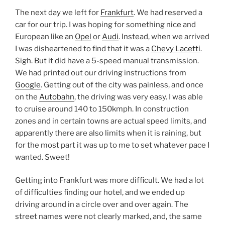
The next day we left for
Frankfurt
. We had reserved a
car for our trip. I was hoping for something nice and
European like an
Opel
or
Audi
. Instead, when we arrived
I was disheartened to find that it was a
Chevy Lacetti
.
Sigh. But it did have a 5-speed manual transmission.
We had printed out our driving instructions from
Google
. Getting out of the city was painless, and once
on the
Autobahn
, the driving was very easy. I was able
to cruise around 140 to 150kmph. In construction
zones and in certain towns are actual speed limits, and
apparently there are also limits when it is raining, but
for the most part it was up to me to set whatever pace I
wanted. Sweet!
Getting into Frankfurt was more difficult. We had a lot
of difficulties finding our hotel, and we ended up
driving around in a circle over and over again. The
street names were not clearly marked, and, the same