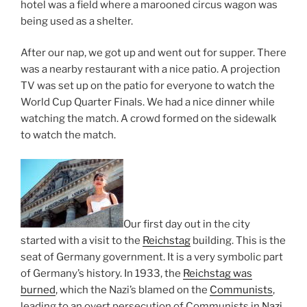
hotel was a field where a marooned circus wagon was
being used as a shelter.
After our nap, we got up and went out for supper. There
was a nearby restaurant with a nice patio. A projection
TV was set up on the patio for everyone to watch the
World Cup Quarter Finals. We had a nice dinner while
watching the match. A crowd formed on the sidewalk
to watch the match.
Our first day out in the city
started with a visit to the
Reichstag
building. This is the
seat of Germany government. It is a very symbolic part
of Germany’s history. In 1933, the
Reichstag was
burned
, which the Nazi’s blamed on the
Communists
,
leading to an overt persecution of Communists in
Nazi