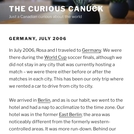
Skip
THE CURIOUS CANUCK
to
Just a Canadian curious about the world
content
GERMANY, JULY 2006
In July 2006, Rosa and I traveled to
Germany
. We were
there during the
World Cup
soccer finals, although we
did not stay in any city that was currently hosting a
match – we were there either before or after the
matches in each city. This has been our only trip where
we rented a car to drive from city to city.
We arrived in
Berlin
, and as is our habit, we went to the
hotel and had a nap to acclimatize to the time zone. Our
hotel was in the former
East Berlin
; the area was
noticeably different from the formerly western-
controlled areas. It was more run-down. Behind our