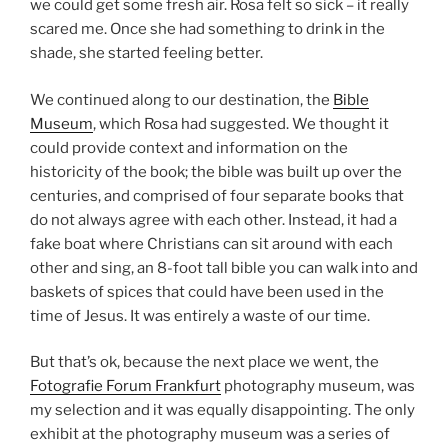
we could get some fresh air. Rosa felt so sick – it really
scared me. Once she had something to drink in the
shade, she started feeling better.
We continued along to our destination, the
Bible
Museum
, which Rosa had suggested. We thought it
could provide context and information on the
historicity of the book; the bible was built up over the
centuries, and comprised of four separate books that
do not always agree with each other. Instead, it had a
fake boat where Christians can sit around with each
other and sing, an 8-foot tall bible you can walk into and
baskets of spices that could have been used in the
time of Jesus. It was entirely a waste of our time.
But that’s ok, because the next place we went, the
Fotografie Forum Frankfurt
photography museum, was
my selection and it was equally disappointing. The only
exhibit at the photography museum was a series of