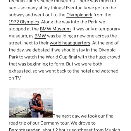
technical and science museums. There was much to
see – so many shiny things! Eventually we got on the
subway and went out to the
Olympiapark
from the
1972 Olympics
. Along the way into the Park, we
stopped at the
BMW Museum
. It was only a temporary
museum, as
BMW
was building a new one across the
street, next to their
world headquarters
. At the end of
the day, we debated if we should stay in the Olympic
Park to watch the World Cup final with the huge crowd
that was beginning to form. But we were both
exhausted, so we went back to the hotel and watched
on TV.
The next day, we took our final
road trip of our Germany tour. We drove to
Berchtesgaden
, about 2 hours southeast from Munich,