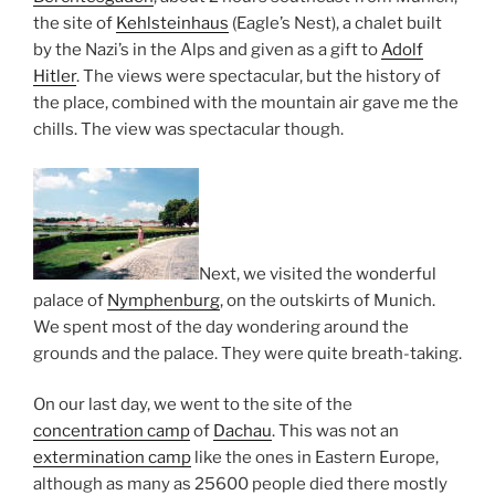
the site of
Kehlsteinhaus
(Eagle’s Nest), a chalet built
by the Nazi’s in the Alps and given as a gift to
Adolf
Hitler
. The views were spectacular, but the history of
the place, combined with the mountain air gave me the
chills. The view was spectacular though.
Next, we visited the wonderful
palace of
Nymphenburg
, on the outskirts of Munich.
We spent most of the day wondering around the
grounds and the palace. They were quite breath-taking.
On our last day, we went to the site of the
concentration camp
of
Dachau
. This was not an
extermination camp
like the ones in Eastern Europe,
although as many as 25600 people died there mostly