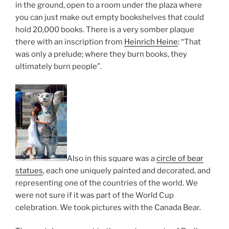
in the ground, open to a room under the plaza where
you can just make out empty bookshelves that could
hold 20,000 books. There is a very somber plaque
there with an inscription from
Heinrich Heine
: “That
was only a prelude; where they burn books, they
ultimately burn people”.
Also in this square was a
circle of bear
statues
, each one uniquely painted and decorated, and
representing one of the countries of the world. We
were not sure if it was part of the World Cup
celebration. We took pictures with the Canada Bear.