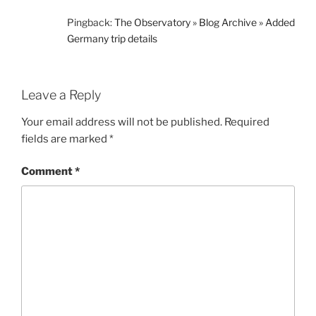
Pingback:
The Observatory » Blog Archive » Added
Germany trip details
Leave a Reply
Your email address will not be published.
Required
fields are marked
*
Comment
*