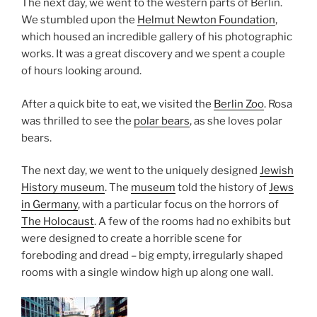
The next day, we went to the western parts of Berlin.
We stumbled upon the
Helmut Newton Foundation
,
which housed an incredible gallery of his photographic
works. It was a great discovery and we spent a couple
of hours looking around.
After a quick bite to eat, we visited the
Berlin Zoo
. Rosa
was thrilled to see the
polar bears
, as she loves polar
bears.
The next day, we went to the uniquely designed
Jewish
History museum
. The
museum
told the history of
Jews
in Germany
, with a particular focus on the horrors of
The Holocaust
. A few of the rooms had no exhibits but
were designed to create a horrible scene for
foreboding and dread – big empty, irregularly shaped
rooms with a single window high up along one wall.