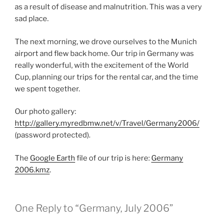
as a result of disease and malnutrition. This was a very
sad place.
The next morning, we drove ourselves to the Munich
airport and flew back home. Our trip in Germany was
really wonderful, with the excitement of the World
Cup, planning our trips for the rental car, and the time
we spent together.
Our photo gallery:
http://gallery.myredbmw.net/v/Travel/Germany2006/
(password protected).
The
Google Earth
file of our trip is here:
Germany
2006.kmz
.
One Reply to “Germany, July 2006”