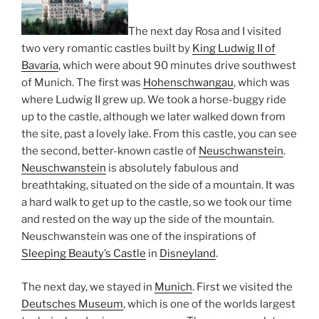
The next day Rosa and I visited
two very romantic castles built by
King Ludwig II of
Bavaria
, which were about 90 minutes drive southwest
of Munich. The first was
Hohenschwangau
, which was
where Ludwig II grew up. We took a horse-buggy ride
up to the castle, although we later walked down from
the site, past a lovely lake. From this castle, you can see
the second, better-known castle of
Neuschwanstein
.
Neuschwanstein
is absolutely fabulous and
breathtaking, situated on the side of a mountain. It was
a hard walk to get up to the castle, so we took our time
and rested on the way up the side of the mountain.
Neuschwanstein was one of the inspirations of
Sleeping Beauty’s Castle
in
Disneyland
.
The next day, we stayed in
Munich
. First we visited the
Deutsches Museum
, which is one of the worlds largest