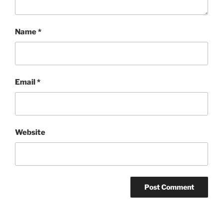
Name
*
Email
*
Website