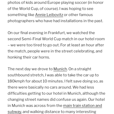
photos of kids around Europe playing soccer (in honor
of the World Cup, of course). I was hoping to see
something like
Annie Leibovitz
or other famous
photographers who have had installations in the past.
On our final evening in Frankfurt, we watched the
second Semi-Final World Cup match in our hotel room
– we were too tired to go out. For at least an hour after
the match, people were in the street celebrating, and
honking their car horns.
The next day we drove to
Munich
. On a straight
southbound stretch, I was able to take the car up to
180kmph for about 10 minutes. I felt save doing so, as
there were basically no cars around. We had less
difficulties getting to our hotel in Munich, although the
changing street names did confuse us again. Our hotel
in Munich was across from the
main train station and
subway
, and walking distance to many interesting