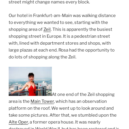
street might change names every block.
Our hotel in Frankfurt-am-Main was walking distance
to everything we wanted to see, starting with the
shopping area of
Zeil
. This is apparently the busiest
shopping street in Europe. It is a pedestrian street
with, lined with department stores and shops, with
large plazas at each end. Rosa had the opportunity to
do lots of shopping along the Zeil.
At one end of the Zeil shopping
area is the
Main Tower
, which has an observation
platform on the roof. We went up to look around and
take some pictures. After that, we stumbled upon the
Alte Oper
, a former opera house. It was nearly