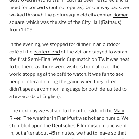
destroyed in World War II, but has been restored and is
used for concerts (but not operas). On our way back, we
walked through the picturesque old city center,
Römer
square
, which was the site of the City Hall (
Rathaus
)
from 1405.
In the evening, we stopped for dinner in an outdoor
café at the
eastern end
of the Zeil and stayed to watch
the first Semi-Final World Cup match on TV. It was neat
to be there, as there were visitors from all over the
world stopping at the café to watch. It was fun to see
people interact during the game when they often
didn’t speak a common language (or both defaulted to
a few words of English).
The next day we walked to the other side of the
Main
River
. The weather in Frankfurt was hot and humid. We
stumbled upon the
Deutsches Filmmuseum
and went
in, but after about 45 minutes, we had to leave so that