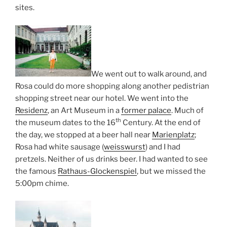
sites.
We went out to walk around, and
Rosa could do more shopping along another pedistrian
shopping street near our hotel. We went into the
Residenz
, an Art Museum in a
former palace
. Much of
th
the museum dates to the 16
Century. At the end of
the day, we stopped at a beer hall near
Marienplatz
;
Rosa had white sausage (
weisswurst
) and I had
pretzels. Neither of us drinks beer. I had wanted to see
the famous
Rathaus-Glockenspiel
, but we missed the
5:00pm chime.