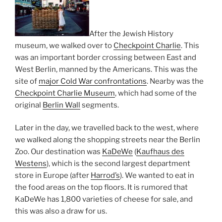
After the Jewish History
museum, we walked over to
Checkpoint Charlie
. This
was an important border crossing between East and
West Berlin, manned by the Americans. This was the
site of
major Cold War confrontations
. Nearby was the
Checkpoint Charlie Museum
, which had some of the
original
Berlin Wall
segments.
Later in the day, we travelled back to the west, where
we walked along the shopping streets near the Berlin
Zoo. Our destination was
KaDeWe
(
Kaufhaus des
Westens
), which is the second largest department
store in Europe (after
Harrod’s
). We wanted to eat in
the food areas on the top floors. It is rumored that
KaDeWe has 1,800 varieties of cheese for sale, and
this was also a draw for us.