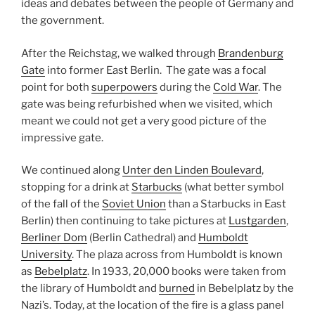
ideas and debates between the people of Germany and
the government.
After the Reichstag, we walked through
Brandenburg
Gate
into former East Berlin. The gate was a focal
point for both
superpowers
during the
Cold War
. The
gate was being refurbished when we visited, which
meant we could not get a very good picture of the
impressive gate.
We continued along
Unter den Linden Boulevard
,
stopping for a drink at
Starbucks
(what better symbol
of the fall of the
Soviet Union
than a Starbucks in East
Berlin) then continuing to take pictures at
Lustgarden
,
Berliner Dom
(Berlin Cathedral) and
Humboldt
University
. The plaza across from Humboldt is known
as
Bebelplatz
. In 1933, 20,000 books were taken from
the library of Humboldt and
burned
in Bebelplatz by the
Nazi’s. Today, at the location of the fire is a glass panel