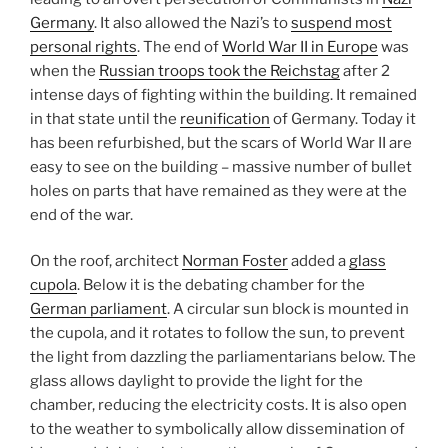
Germany
. It also allowed the Nazi’s to
suspend most
personal rights
. The end of
World War II in Europe
was
when the
Russian troops took the Reichstag
after 2
intense days of fighting within the building. It remained
in that state until the
reunification
of Germany. Today it
has been refurbished, but the scars of World War II are
easy to see on the building – massive number of bullet
holes on parts that have remained as they were at the
end of the war.
On the roof, architect
Norman Foster
added a
glass
cupola
. Below it is the debating chamber for the
German parliament
. A circular sun block is mounted in
the cupola, and it rotates to follow the sun, to prevent
the light from dazzling the parliamentarians below. The
glass allows daylight to provide the light for the
chamber, reducing the electricity costs. It is also open
to the weather to symbolically allow dissemination of