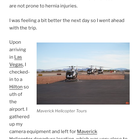
are not prone to hernia injuries.
I was feeling a bit better the next day so I went ahead
with the trip.
Upon
arriving
in
Las
Vegas
, I
checked-
in to a
Hilton
so
uth of
the
airport. I
Maverick Helicopter Tours
gathered
up my
camera equipment and left for
Maverick