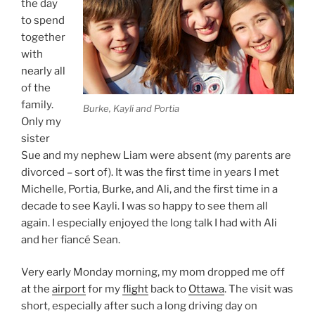
the day
to spend
together
with
nearly all
of the
family.
Burke, Kayli and Portia
Only my
sister
Sue and my nephew Liam were absent (my parents are
divorced – sort of). It was the first time in years I met
Michelle, Portia, Burke, and Ali, and the first time in a
decade to see Kayli. I was so happy to see them all
again. I especially enjoyed the long talk I had with Ali
and her fiancé Sean.
Very early Monday morning, my mom dropped me off
at the
airport
for my
flight
back to
Ottawa
. The visit was
short, especially after such a long driving day on