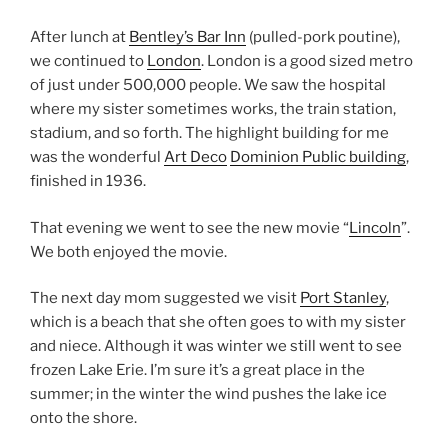
After lunch at
Bentley’s Bar Inn
(pulled-pork poutine),
we continued to
London
. London is a good sized metro
of just under 500,000 people. We saw the hospital
where my sister sometimes works, the train station,
stadium, and so forth. The highlight building for me
was the wonderful
Art Deco
Dominion Public building
,
finished in 1936.
That evening we went to see the new movie “
Lincoln
”.
We both enjoyed the movie.
The next day mom suggested we visit
Port Stanley
,
which is a beach that she often goes to with my sister
and niece. Although it was winter we still went to see
frozen Lake Erie. I’m sure it’s a great place in the
summer; in the winter the wind pushes the lake ice
onto the shore.