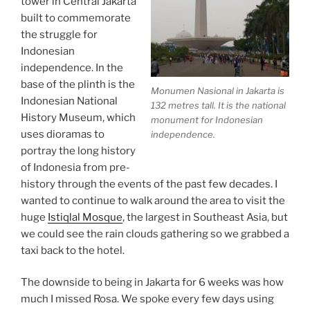
tower in Central Jakarta
built to commemorate
the struggle for
Indonesian
independence. In the
base of the plinth is the
Monumen Nasional in Jakarta is
Indonesian National
132 metres tall. It is the national
History Museum, which
monument for Indonesian
uses dioramas to
independence.
portray the long history
of Indonesia from pre-
history through the events of the past few decades. I
wanted to continue to walk around the area to visit the
huge
Istiqlal Mosque
, the largest in Southeast Asia, but
we could see the rain clouds gathering so we grabbed a
taxi back to the hotel.
The downside to being in Jakarta for 6 weeks was how
much I missed Rosa. We spoke every few days using