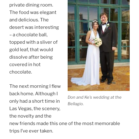
private dining room.
The food was elegant
and delicious. The
desert was interesting
– a chocolate ball,
topped with a sliver of
gold leaf, that would
dissolve after being
covered in hot
chocolate.
The next morning I flew
back home. Although I
Don and Ke’s wedding at the
only had a short time in
Bellagio.
Las Vegas, the scenery,
the novelty and the
new friends made this one of the most memorable
trips I’ve ever taken.