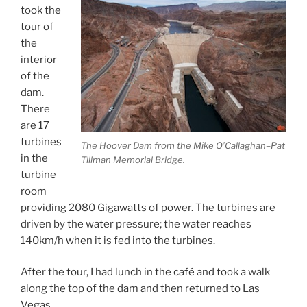
took the
tour of
the
interior
of the
dam.
There
are 17
turbines
The Hoover Dam from the Mike O’Callaghan–Pat
in the
Tillman Memorial Bridge.
turbine
room
providing 2080 Gigawatts of power. The turbines are
driven by the water pressure; the water reaches
140km/h when it is fed into the turbines.
After the tour, I had lunch in the café and took a walk
along the top of the dam and then returned to Las
Vegas.