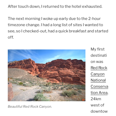
After touch down, I returned to the hotel exhausted.
The next morning I woke up early due to the 2-hour
timezone change. I had a long list of sites I wanted to
see, so I checked-out, had a quick breakfast and started
off.
My first
destinati
on was
Red Rock
Canyon
National
Conserva
tion Area
,
24km
west of
Beautiful Red Rock Canyon.
downtow