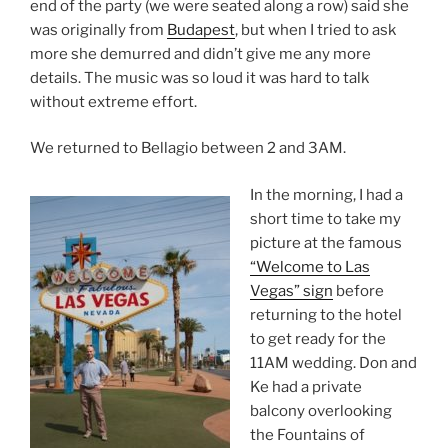
end of the party (we were seated along a row) said she
was originally from
Budapest
, but when I tried to ask
more she demurred and didn’t give me any more
details. The music was so loud it was hard to talk
without extreme effort.
We returned to Bellagio between 2 and 3AM.
In the morning, I had a
short time to take my
picture at the famous
“Welcome to Las
Vegas” sign
before
returning to the hotel
to get ready for the
11AM wedding. Don and
Ke had a private
balcony overlooking
the Fountains of