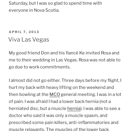
Saturday, but I was so glad to spend time with
everyone in Nova Scotia.
POSTED
APRIL 7, 2013
ON
Viva Las Vegas
My good friend Don and his fiancé Ke invited Rosa and
me to their wedding in Las Vegas. Rosa was not able to
go due to work commitments.
I almost did not go either. Three days before my flight, I
hurt my back with heavy lifting on the weekend and
then bowling at the
MCO
general meeting. I was in a lot
of pain. I was afraid I had a lower back hernia (not a
herniated disc, but a muscle
hernia
). I was able to see a
doctor who said it was only a muscle spasm, and
prescribed some pain killers, anti-inflammatories and
muscle relaxants. The muscles of the lower back