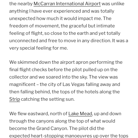
the nearby
McCarran International Airport
was unlike
anything I have ever experienced and was totally
unexpected how much it would impact me. The
freedom of movement, the graceful but intimate
feeling of flight, so close to the earth and yet totally
unconnected and free to move in any direction. It was a
very special feeling for me.
We skimmed down the airport apron performing the
final flight checks before the pilot pulled up on the
collector and we soared into the sky. The view was
magnificent – the city of Las Vegas falling away and
then falling behind, the tops of the hotels along the
Strip
catching the setting sun.
We flew eastward, north of
Lake Mead
, up and down
through the canyons along the top of what would
become the Grand Canyon. The pilot did the
expected heart-stopping manoeuvres up over the tops