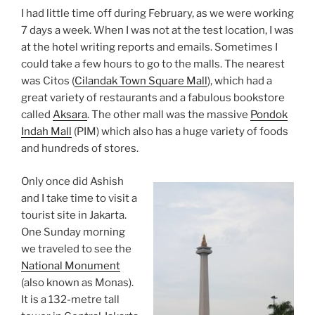
I had little time off during February, as we were working
7 days a week. When I was not at the test location, I was
at the hotel writing reports and emails. Sometimes I
could take a few hours to go to the malls. The nearest
was Citos (
Cilandak Town Square Mall
), which had a
great variety of restaurants and a fabulous bookstore
called
Aksara
. The other mall was the massive
Pondok
Indah Mall
(PIM) which also has a huge variety of foods
and hundreds of stores.
Only once did Ashish
and I take time to visit a
tourist site in Jakarta.
One Sunday morning
we traveled to see the
National Monument
(also known as Monas).
It is a 132-metre tall