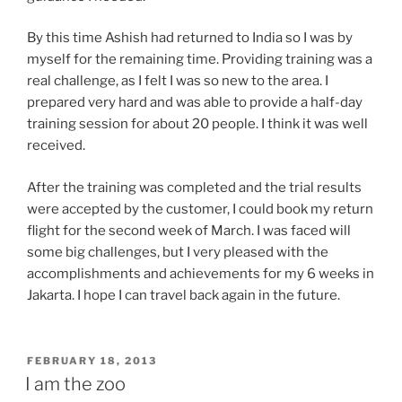
By this time Ashish had returned to India so I was by
myself for the remaining time. Providing training was a
real challenge, as I felt I was so new to the area. I
prepared very hard and was able to provide a half-day
training session for about 20 people. I think it was well
received.
After the training was completed and the trial results
were accepted by the customer, I could book my return
flight for the second week of March. I was faced will
some big challenges, but I very pleased with the
accomplishments and achievements for my 6 weeks in
Jakarta. I hope I can travel back again in the future.
POSTED
FEBRUARY 18, 2013
ON
I am the zoo