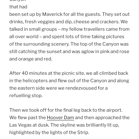
that had
been set up by Maverick for all the guests. They set out
drinks, fresh veggies and dip, cheese and crackers. We
talked in small groups – my fellow travellers came from
all over world – and spent lots of time taking pictures
of the surrounding scenery. The top of the Canyon was
still catching the sunset and was aglow in pink and rose
and orange and red.
After 40 minutes at the picnic site, we all climbed back
in the helicopters and flew out of the Canyon and along
the eastern side were we rendezvoused for a
refuelling stop.
Then we took off for the final leg back to the airport.
We flew past the
Hoover Dam
and then approached the
Las Vegas at dusk. The skyline was brilliantly lit up,
highlighted by the lights of the Strip.