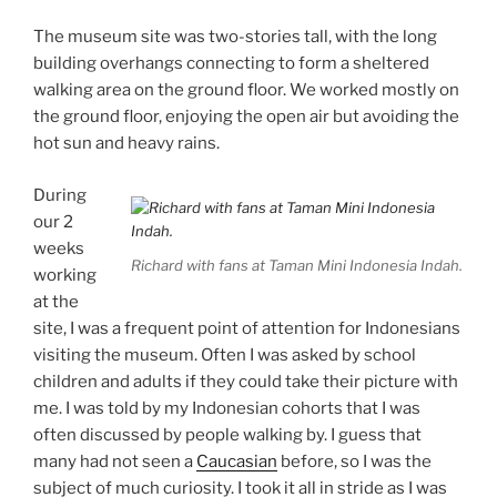
The museum site was two-stories tall, with the long
building overhangs connecting to form a sheltered
walking area on the ground floor. We worked mostly on
the ground floor, enjoying the open air but avoiding the
hot sun and heavy rains.
During
our 2
weeks
Richard with fans at Taman Mini Indonesia Indah.
working
at the
site, I was a frequent point of attention for Indonesians
visiting the museum. Often I was asked by school
children and adults if they could take their picture with
me. I was told by my Indonesian cohorts that I was
often discussed by people walking by. I guess that
many had not seen a
Caucasian
before, so I was the
subject of much curiosity. I took it all in stride as I was