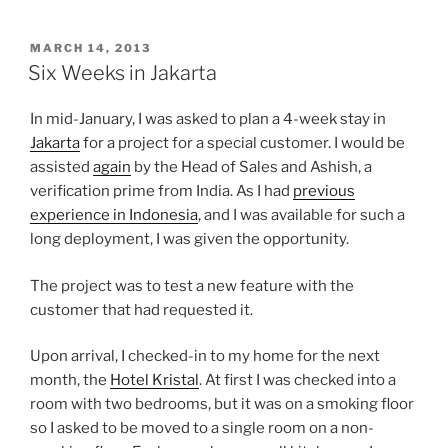
POSTED
MARCH 14, 2013
ON
Six Weeks in Jakarta
In mid-January, I was asked to plan a 4-week stay in
Jakarta
for a project for a special customer. I would be
assisted
again
by the Head of Sales and Ashish, a
verification prime from India. As I had
previous
experience in Indonesia
, and I was available for such a
long deployment, I was given the opportunity.
The project was to test a new feature with the
customer that had requested it.
Upon arrival, I checked-in to my home for the next
month, the
Hotel Kristal
. At first I was checked into a
room with two bedrooms, but it was on a smoking floor
so I asked to be moved to a single room on a non-