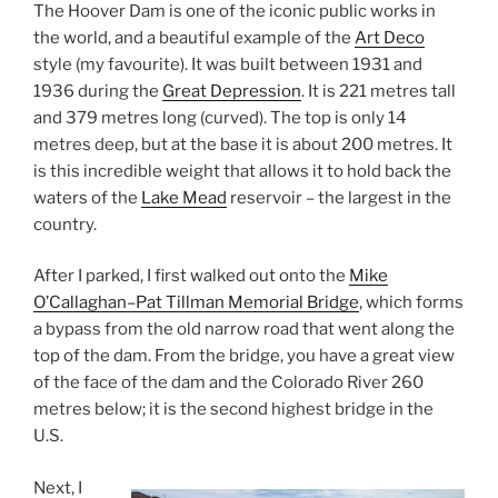
The Hoover Dam is one of the iconic public works in
the world, and a beautiful example of the
Art Deco
style (my favourite). It was built between 1931 and
1936 during the
Great Depression
. It is 221 metres tall
and 379 metres long (curved). The top is only 14
metres deep, but at the base it is about 200 metres. It
is this incredible weight that allows it to hold back the
waters of the
Lake Mead
reservoir – the largest in the
country.
After I parked, I first walked out onto the
Mike
O’Callaghan–Pat Tillman Memorial Bridge
, which forms
a bypass from the old narrow road that went along the
top of the dam. From the bridge, you have a great view
of the face of the dam and the Colorado River 260
metres below; it is the second highest bridge in the
U.S.
Next, I