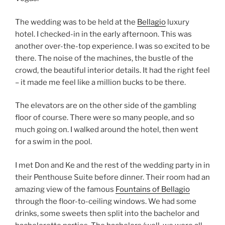
The wedding was to be held at the
Bellagio
luxury
hotel. I checked-in in the early afternoon. This was
another over-the-top experience. I was so excited to be
there. The noise of the machines, the bustle of the
crowd, the beautiful interior details. It had the right feel
– it made me feel like a million bucks to be there.
The elevators are on the other side of the gambling
floor of course. There were so many people, and so
much going on. I walked around the hotel, then went
for a swim in the pool.
I met Don and Ke and the rest of the wedding party in in
their Penthouse Suite before dinner. Their room had an
amazing view of the famous
Fountains of Bellagio
through the floor-to-ceiling windows. We had some
drinks, some sweets then split into the bachelor and