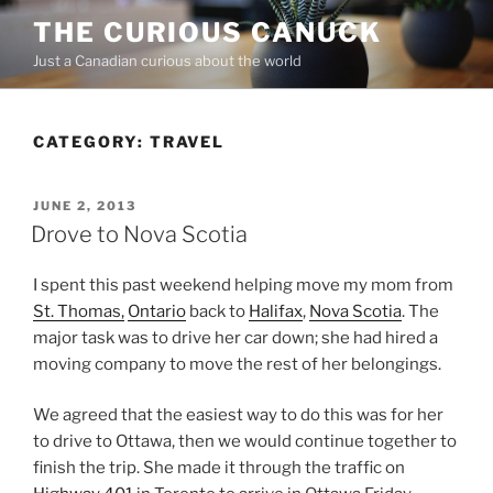
Skip
THE CURIOUS CANUCK
to
Just a Canadian curious about the world
content
CATEGORY:
TRAVEL
POSTED
JUNE 2, 2013
ON
Drove to Nova Scotia
I spent this past weekend helping move my mom from
St. Thomas,
Ontario
back to
Halifax
,
Nova Scotia
. The
major task was to drive her car down; she had hired a
moving company to move the rest of her belongings.
We agreed that the easiest way to do this was for her
to drive to Ottawa, then we would continue together to
finish the trip. She made it through the traffic on