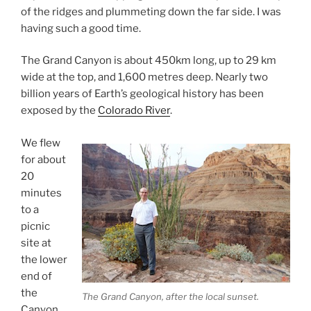
of the ridges and plummeting down the far side. I was
having such a good time.
The Grand Canyon is about 450km long, up to 29 km
wide at the top, and 1,600 metres deep. Nearly two
billion years of Earth’s geological history has been
exposed by the
Colorado River
.
We flew
for about
20
minutes
to a
picnic
site at
the lower
end of
the
The Grand Canyon, after the local sunset.
Canyon