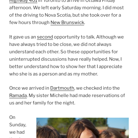
Highway 401
in Toronto to arrive in Ottawa Friday
afternoon. We left early Saturday morning. I did most
of the driving to Nova Scotia, but she took over for a
few hours through
New Brunswick
.
It gave us an
second
opportunity to talk. Although we
have always tried to be close, we did not always
understand each other. So these opportunities for
uninterrupted discussions have really helped. Now, I
better understand how to show her that I appreciate
who she is as a person and as my mother.
Once we arrived in
Dartmouth
, we checked into the
Ramada
. My sister Michelle had made reservations of
us and her family for the night.
On
Sunday,
we had