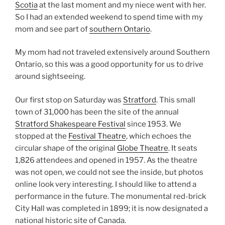
Scotia
at the last moment and my niece went with her.
So I had an extended weekend to spend time with my
mom and see part of
southern Ontario
.
My mom had not traveled extensively around Southern
Ontario, so this was a good opportunity for us to drive
around sightseeing.
Our first stop on Saturday was
Stratford
. This small
town of 31,000 has been the site of the annual
Stratford Shakespeare Festival
since 1953. We
stopped at the
Festival Theatre
, which echoes the
circular shape of the original
Globe Theatre
. It seats
1,826 attendees and opened in 1957. As the theatre
was not open, we could not see the inside, but photos
online look very interesting. I should like to attend a
performance in the future. The monumental red-brick
City Hall was completed in 1899; it is now designated a
national historic site of Canada.