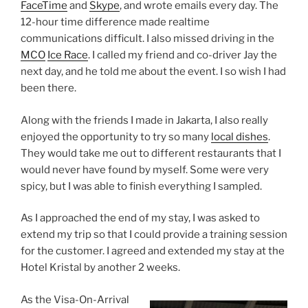
FaceTime
and
Skype
, and wrote emails every day. The
12-hour time difference made realtime
communications difficult. I also missed driving in the
MCO
Ice Race
. I called my friend and co-driver Jay the
next day, and he told me about the event. I so wish I had
been there.
Along with the friends I made in Jakarta, I also really
enjoyed the opportunity to try so many
local dishes
.
They would take me out to different restaurants that I
would never have found by myself. Some were very
spicy, but I was able to finish everything I sampled.
As I approached the end of my stay, I was asked to
extend my trip so that I could provide a training session
for the customer. I agreed and extended my stay at the
Hotel Kristal by another 2 weeks.
As the Visa-On-Arrival