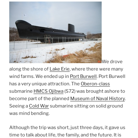
We drove
along the shore of
Lake Erie
, where there were many
wind farms. We ended up in
Port Burwell
. Port Burwell
has a very unique attraction. The
Oberon-class
submarine
HMCS Ojibwa
(S72) was brought ashore to
become part of the planned
Museum of Naval History
.
Seeing a
Cold War
submarine sitting on solid ground
was mind bending.
Although the trip was short, just three days, it gave us
time to talk about life, the family, and the future. It is