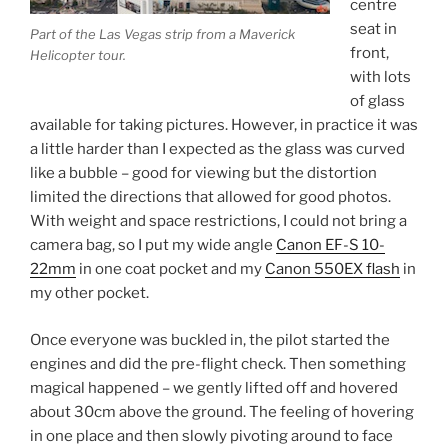
centre
seat in
Part of the Las Vegas strip from a Maverick
front,
Helicopter tour.
with lots
of glass
available for taking pictures. However, in practice it was
a little harder than I expected as the glass was curved
like a bubble – good for viewing but the distortion
limited the directions that allowed for good photos.
With weight and space restrictions, I could not bring a
camera bag, so I put my wide angle
Canon EF-S 10-
22mm
in one coat pocket and my
Canon 550EX flash
in
my other pocket.
Once everyone was buckled in, the pilot started the
engines and did the pre-flight check. Then something
magical happened – we gently lifted off and hovered
about 30cm above the ground. The feeling of hovering
in one place and then slowly pivoting around to face