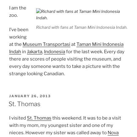
I am the
zoo.
Richard with fans at Taman Mini Indonesia Indah.
I’ve been
working
at the
Museum Transportasi
at
Taman Mini Indonesia
Indah
in
Jakarta
,
Indonesia
for the last week. Every day
there are scores of people visiting the museum, and
every day someone wants to take a picture with the
strange looking Canadian.
POSTED
JANUARY 26, 2013
ON
St. Thomas
I visited
St. Thomas
this weekend. It was to be a visit
with my mom, my youngest sister and one of my
nieces. However my sister was called away to
Nova