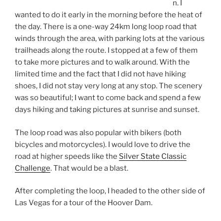
n. I
wanted to do it early in the morning before the heat of
the day. There is a one-way 24km long loop road that
winds through the area, with parking lots at the various
trailheads along the route. I stopped at a few of them
to take more pictures and to walk around. With the
limited time and the fact that I did not have hiking
shoes, I did not stay very long at any stop. The scenery
was so beautiful; I want to come back and spend a few
days hiking and taking pictures at sunrise and sunset.
The loop road was also popular with bikers (both
bicycles and motorcycles). I would love to drive the
road at higher speeds like the
Silver State Classic
Challenge
. That would be a blast.
After completing the loop, I headed to the other side of
Las Vegas for a tour of the Hoover Dam.