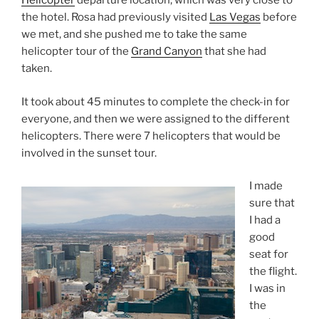
Helicopter
departure location, which was very close to
the hotel. Rosa had previously visited
Las Vegas
before
we met, and she pushed me to take the same
helicopter tour of the
Grand Canyon
that she had
taken.
It took about 45 minutes to complete the check-in for
everyone, and then we were assigned to the different
helicopters. There were 7 helicopters that would be
involved in the sunset tour.
I made
sure that
I had a
good
seat for
the flight.
I was in
the