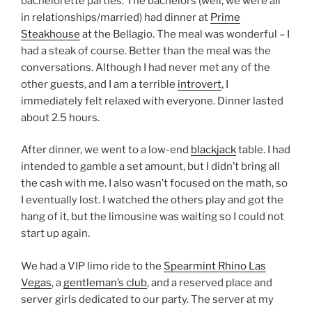
bachelorette parties. The bachelors (well, we were all
in relationships/married) had dinner at
Prime
Steakhouse
at the Bellagio. The meal was wonderful – I
had a steak of course. Better than the meal was the
conversations. Although I had never met any of the
other guests, and I am a terrible
introvert
, I
immediately felt relaxed with everyone. Dinner lasted
about 2.5 hours.
After dinner, we went to a low-end
blackjack
table. I had
intended to gamble a set amount, but I didn’t bring all
the cash with me. I also wasn’t focused on the math, so
I eventually lost. I watched the others play and got the
hang of it, but the limousine was waiting so I could not
start up again.
We had a VIP limo ride to the
Spearmint Rhino Las
Vegas
, a
gentleman’s club
, and a reserved place and
server girls dedicated to our party. The server at my