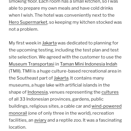
smoking floor. Each room has a small kitchen, so I was
able to prepare my own meals and have cold drinks
when I wish. The hotel was conveniently next to the
Hero Supermarket
, so keeping my kitchen stocked was
not a problem.
My first week in
Jakarta
was dedicated to planning for
the upcoming testing, including the test plan and test
site selection. We agreed with the customer to use the
Museum Transportasi
in
Taman Mini Indonesia Indah
(TMII). TMII is a huge culture-based recreational area in
the Southeast part of
Jakarta
. It contains many
museums, a huge lake with artificial islands in the
shape of
Indonesia
, venues representing the
cultures
of all 33 Indonesian provinces, gardens, public
buildings, religious sites, a cable car and
wind-powered
monorail
(one of only three in the world), recreation
facilities, an
aviary
and a reptile zoo. It was a fascinating
location.