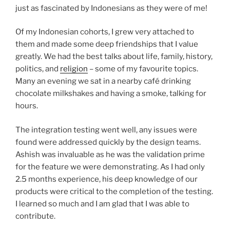
just as fascinated by Indonesians as they were of me!
Of my Indonesian cohorts, I grew very attached to
them and made some deep friendships that I value
greatly. We had the best talks about life, family, history,
politics, and
religion
– some of my favourite topics.
Many an evening we sat in a nearby café drinking
chocolate milkshakes and having a smoke, talking for
hours.
The integration testing went well, any issues were
found were addressed quickly by the design teams.
Ashish was invaluable as he was the validation prime
for the feature we were demonstrating. As I had only
2.5 months experience, his deep knowledge of our
products were critical to the completion of the testing.
I learned so much and I am glad that I was able to
contribute.