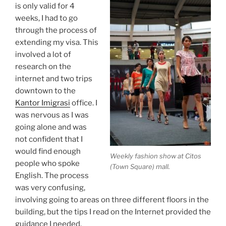
is only valid for 4
weeks, I had to go
through the process of
extending my visa. This
involved a lot of
research on the
internet and two trips
downtown to the
Kantor Imigrasi
office. I
was nervous as I was
going alone and was
not confident that I
would find enough
Weekly fashion show at Citos
people who spoke
(Town Square) mall.
English. The process
was very confusing,
involving going to areas on three different floors in the
building, but the tips I read on the Internet provided the
guidance I needed.