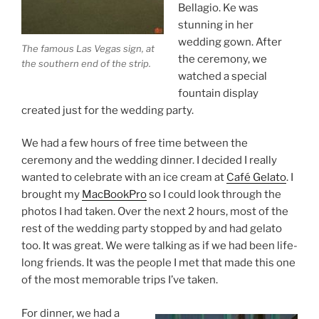
Bellagio. Ke was
stunning in her
wedding gown. After
The famous Las Vegas sign, at
the ceremony, we
the southern end of the strip.
watched a special
fountain display
created just for the wedding party.
We had a few hours of free time between the
ceremony and the wedding dinner. I decided I really
wanted to celebrate with an ice cream at
Café Gelato
. I
brought my
MacBookPro
so I could look through the
photos I had taken. Over the next 2 hours, most of the
rest of the wedding party stopped by and had gelato
too. It was great. We were talking as if we had been life-
long friends. It was the people I met that made this one
of the most memorable trips I’ve taken.
For dinner, we had a