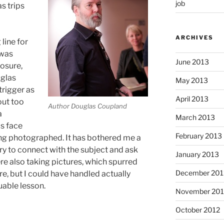
job
s trips
ARCHIVES
line for
 was
June 2013
osure,
uglas
May 2013
trigger as
April 2013
out too
Author Douglas Coupland
a
March 2013
is face
February 2013
ing photographed. It has bothered me a
 try to connect with the subject and ask
January 2013
e also taking pictures, which spurred
December 201
re, but I could have handled actually
luable lesson.
November 201
October 2012