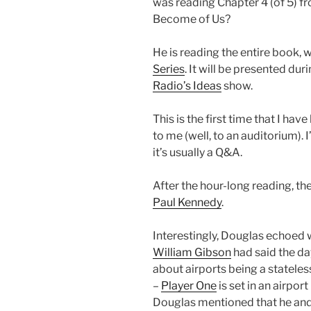
was reading Chapter 4 (of 5) f
Become of Us?
He is reading the entire book, w
Series
. It will be presented d
Radio’s
Ideas
show.
This is the first time that I have
to me (well, to an auditorium). 
it’s usually a Q&A.
After the hour-long reading, t
Paul Kennedy
.
Interestingly, Douglas echoed
William Gibson
had said the da
about airports being a stateles
–
Player One
is set in an airport
Douglas mentioned that he an