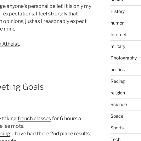
nge anyone’s personal belief. It is only my
History
 expectations. I feel strongly that
n opinions, just as I reasonably expect
humor
ve mine.
Internet
 Atheist
.
military
Photography
politics
Racing
eeting Goals
religion
Science
Space
y taking
french classes
for 6 hours a
ie les mots.
Sports
acing
, I have had three 2nd place results,
Tech