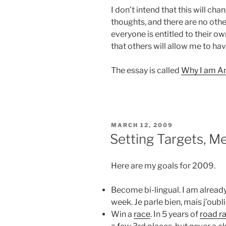
I don’t intend that this will cha
thoughts, and there are no other
everyone is entitled to their ow
that others will allow me to ha
The essay is called
Why I am An
POSTED
MARCH 12, 2009
ON
Setting Targets, M
Here are my goals for 2009.
Become bi-lingual. I am alread
week. Je parle bien, mais j’oubl
Win a
race
. In 5 years of
road r