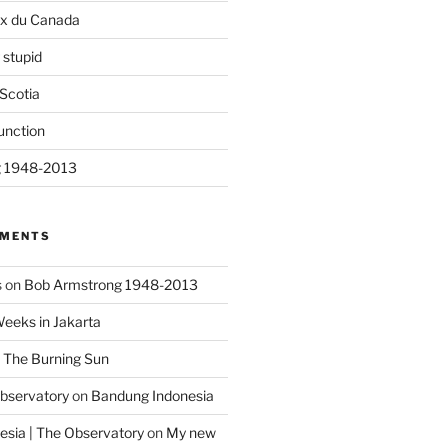
ix du Canada
 stupid
Scotia
unction
g 1948-2013
MMENTS
s
on
Bob Armstrong 1948-2013
Weeks in Jakarta
n
The Burning Sun
Observatory
on
Bandung Indonesia
sia | The Observatory
on
My new