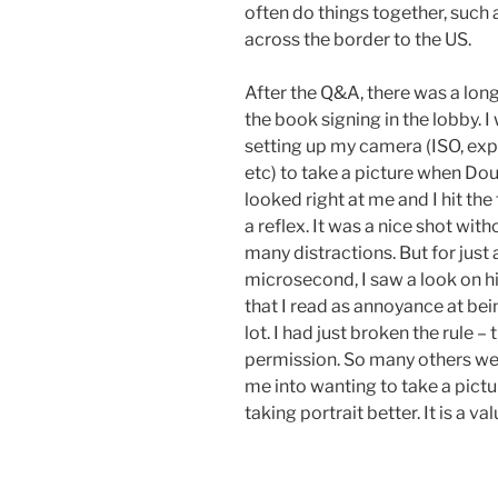
often do things together, such a
across the border to the US.
After the Q&A, there was a long 
the book signing in the lobby. I
setting up my camera (ISO, exp
etc) to take a picture when Do
looked right at me and I hit the 
a reflex. It was a nice shot with
many distractions. But for just 
microsecond, I saw a look on h
that I read as annoyance at be
lot. I had just broken the rule –
permission. So many others wer
me into wanting to take a pictu
taking portrait better. It is a va