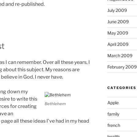
d and re-published.
July 2009
June 2009
May 2009
st
April 2009
March 2009
 as I can remember. Over all these years, I
February 2009
ng about this subject. My reasons are
 believe in God. I never have.
CATEGORIES
tting down my
sire to write this
Apple
Bethlehem
rces for creating
have an
family
page all these ideas I’ve had in my head
french
health