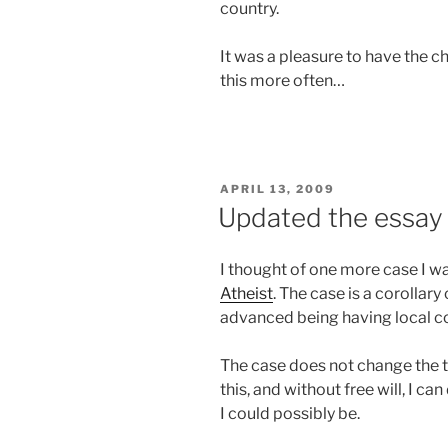
country.
It was a pleasure to have the c
this more often…
POSTED
APRIL 13, 2009
ON
Updated the essay
I thought of one more case I w
Atheist
. The case is a corollary
advanced being having local co
The case does not change the th
this, and without free will, I ca
I could possibly be.