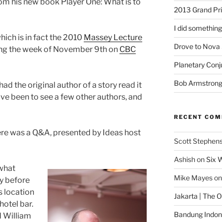
rom his new book Player One: What is to
2013 Grand Pr
I did something
hich is in fact the 2010
Massey Lecture
Drove to Nova 
uring the week of November 9th on
CBC
Planetary Conj
Bob Armstron
 had the original author of a story read it
I’ve been to see a few other authors, and
RECENT CO
here was a Q&A, presented by Ideas host
Scott Stephen
Ashish
on
Six 
 what
Mike Mayes
o
y before
s location
Jakarta | The 
 hotel bar.
Bandung Indone
d William