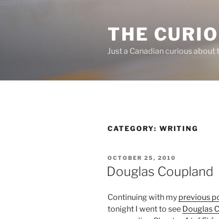
Skip
to
THE CURI
content
Just a Canadian curious about 
CATEGORY:
WRITING
POSTED
OCTOBER 25, 2010
ON
Douglas Coupland
Continuing with my
previous p
tonight I went to see
Douglas 