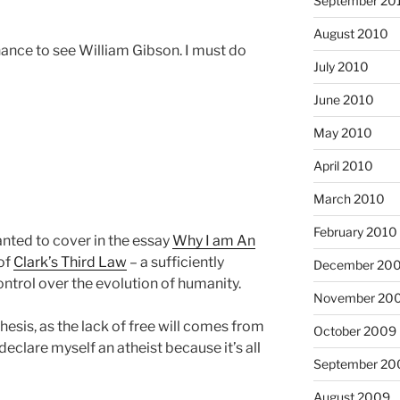
September 20
August 2010
hance to see William Gibson. I must do
July 2010
June 2010
May 2010
April 2010
March 2010
February 2010
anted to cover in the essay
Why I am An
 of
Clark’s Third Law
– a sufficiently
December 20
ntrol over the evolution of humanity.
November 20
esis, as the lack of free will comes from
October 2009
n declare myself an atheist because it’s all
September 20
August 2009