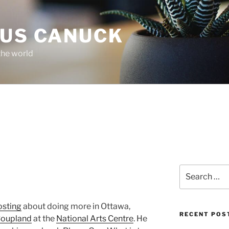
OUS CANUCK
the world
Search
for:
osting
about doing more in Ottawa,
RECENT POS
Coupland
at the
National Arts Centre
. He