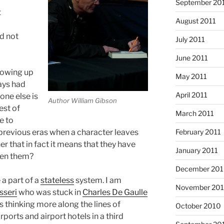
September 20
t
August 2011
d not
July 2011
June 2011
rowing up
May 2011
ays had
April 2011
ne else is
Author William Gibson
est of
March 2011
e to
February 2011
 previous eras when a character leaves
er that in fact it means that they have
January 2011
een them?
December 20
a part of a
stateless
system. I am
November 20
sseri
who was stuck in
Charles De Gaulle
s thinking more along the lines of
October 2010
ports and airport hotels in a third