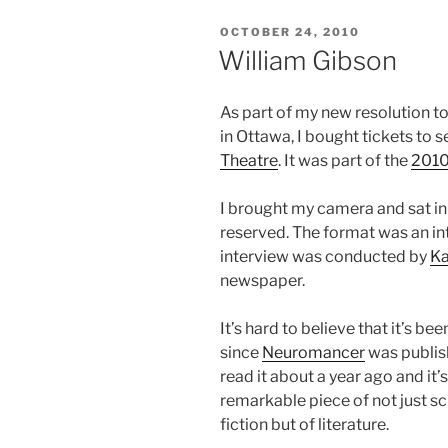
POSTED
OCTOBER 24, 2010
ON
William Gibson
As part of my new resolution to
in Ottawa, I bought tickets to 
Theatre
. It was part of the
2010
I brought my camera and sat in 
reserved. The format was an i
interview was conducted by
Ka
newspaper.
It’s hard to believe that it’s be
since
Neuromancer
was publish
read it about a year ago and it’s 
remarkable piece of not just s
fiction but of literature.