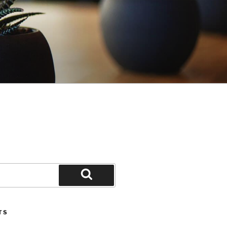
Search
TS