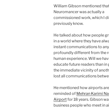
William Gibson mentioned tha
Neuromancer was actually a
commissioned work, which I di
previously know.
He talked about how people g
in a world where they have alw
instant communications to anyo
profoundly different from the r
human experience. Will we hav
educate future readers than in
the immediate vicinity of anoth
lost all communications betw
He mentioned how airports are 
reminded of
Mehran Karimi Na
Airport
for 18 years. Gibson wa
business people who meet in air