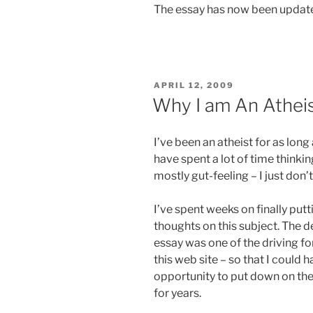
The essay has now been update
POSTED
APRIL 12, 2009
ON
Why I am An Athei
I’ve been an atheist for as long
have spent a lot of time thinki
mostly gut-feeling – I just don’t
I’ve spent weeks on finally pu
thoughts on this subject. The de
essay was one of the driving fo
this web site – so that I could 
opportunity to put down on the 
for years.