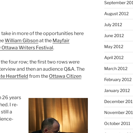
September 20
August 2012
July 2012
 take in more of the opportunities here
June 2012
see
William Gibson
at the
Mayfair
May 2012
 Ottawa Writers Festival
.
April 2012
the four row; the first two rows were
March 2012
nterview and then an audience Q&A. The
te Heartfield
from the
Ottawa Citizen
February 2012
January 2012
en 26 years
December 201
ed. I re-
still a
November 201
cience-
October 2011