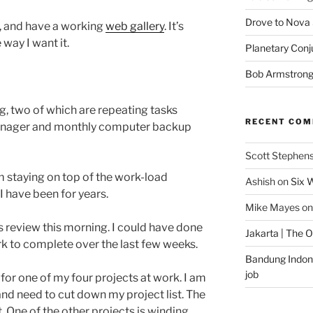
Drove to Nova 
te, and have a working
web gallery
. It’s
e way I want it.
Planetary Conj
Bob Armstron
ng, two of which are repeating tasks
RECENT CO
manager and monthly computer backup
Scott Stephen
m staying on top of the work-load
Ashish
on
Six 
I have been for years.
Mike Mayes
o
s review this morning. I could have done
Jakarta | The 
work to complete over the last few weeks.
Bandung Indone
job
 for one of my four projects at work. I am
nd need to cut down my project list. The
 One of the other projects is winding