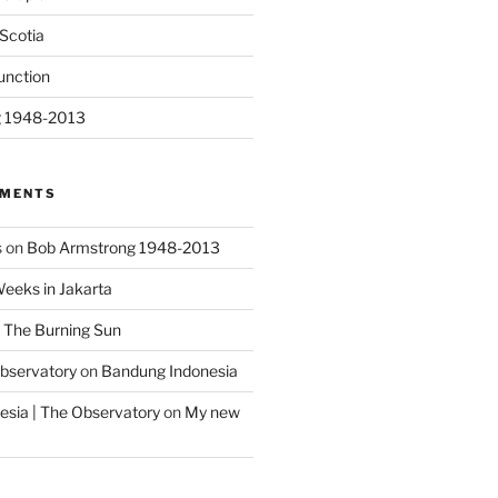
Scotia
unction
g 1948-2013
MMENTS
s
on
Bob Armstrong 1948-2013
Weeks in Jakarta
n
The Burning Sun
Observatory
on
Bandung Indonesia
sia | The Observatory
on
My new