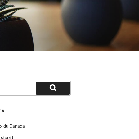
Search
TS
ix du Canada
 stupid