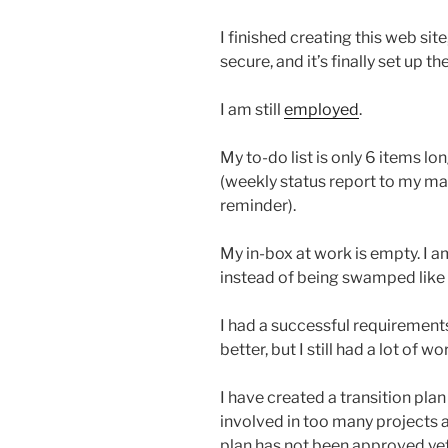
I finished creating this web si
secure, and it’s finally set up th
I am still
employed
.
My to-do list is only 6 items lo
(weekly status report to my 
reminder).
My in-box at work is empty. I a
instead of being swamped like 
I had a successful requirement
better, but I still had a lot of 
I have created a transition plan
involved in too many projects a
plan has not been approved yet.