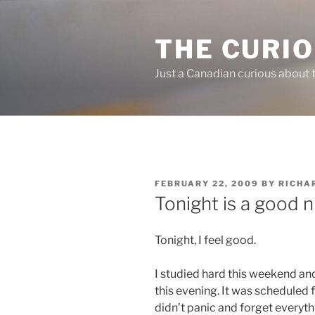
Skip
to
THE CURI
content
Just a Canadian curious about 
POSTED
FEBRUARY 22, 2009
BY
RICHA
ON
Tonight is a good n
Tonight, I feel good.
I studied hard this weekend and
this evening. It was scheduled fo
didn’t panic and forget everyth