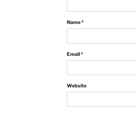
Name
*
Email
*
Website