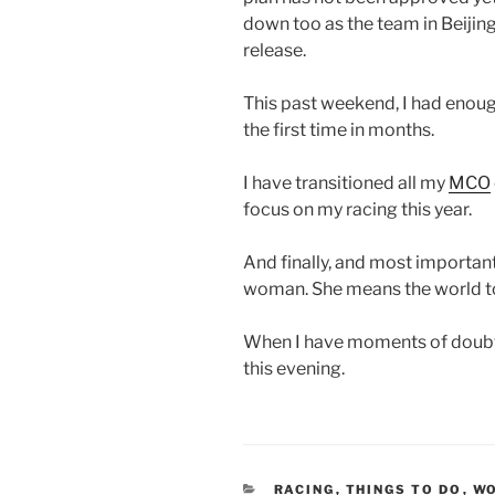
down too as the team in Beijin
release.
This past weekend, I had enou
the first time in months.
I have transitioned all my
MCO
focus on my racing this year.
And finally, and most importan
woman. She means the world t
When I have moments of doubt
this evening.
CATEGORIES
RACING
,
THINGS TO DO
,
W