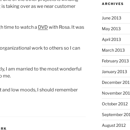
ARCHIVES
g is taking over as we near customer
June 2013
gh time to watch a
DVD
with Rosa. It was
May 2013
April 2013
organizational work to others so I can
March 2013
February 2013
tly, I am married to the most wonderful
January 2013
o me.
December 201
 and low moods, I should remember
November 201
October 2012
September 20
August 2012
ORK