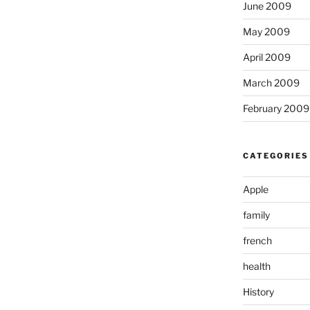
June 2009
May 2009
April 2009
March 2009
February 2009
CATEGORIES
Apple
family
french
health
History