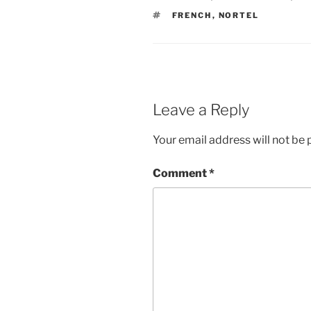
TAGS
FRENCH
,
NORTEL
Leave a Reply
Your email address will not be 
Comment
*