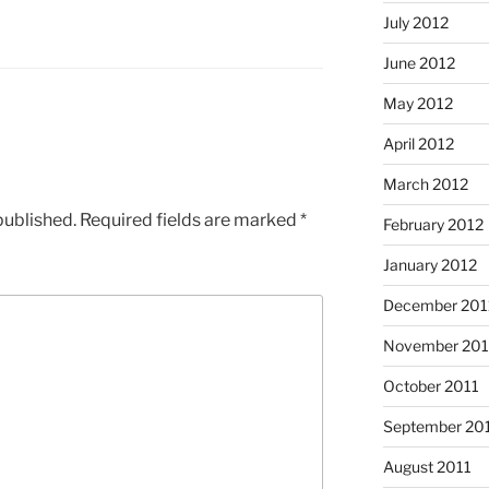
July 2012
June 2012
May 2012
April 2012
March 2012
published.
Required fields are marked
*
February 2012
January 2012
December 201
November 201
October 2011
September 20
August 2011