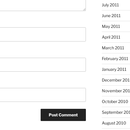
July 2011
June 2011
May 2011
April 2011
March 2011
February 2011
January 2011
December 20
November 20
October 2010
September 20
August 2010