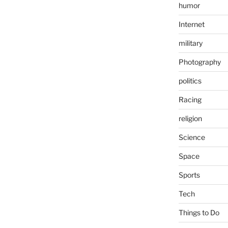
humor
Internet
military
Photography
politics
Racing
religion
Science
Space
Sports
Tech
Things to Do