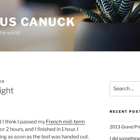
OUS CANUCK
the world
RD
Search
ight
for:
RECENT POS
 I think I passed my
French mid-term
2013 Grand Pr
r 2 hours, and I finished in 1 hour. I
ing as soon as the test was handed out.
I did something