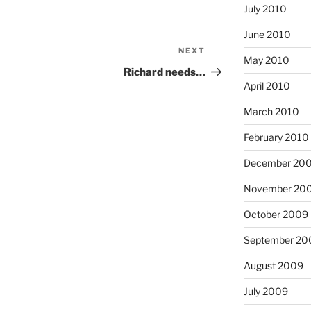
July 2010
June 2010
NEXT
Next
May 2010
Post
Richard needs…
April 2010
March 2010
February 2010
December 20
November 20
October 2009
September 20
August 2009
July 2009