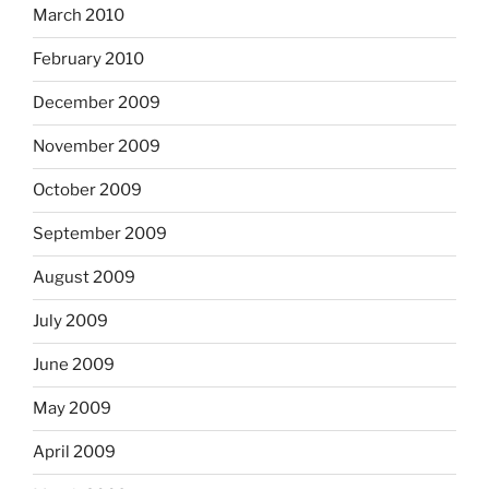
March 2010
February 2010
December 2009
November 2009
October 2009
September 2009
August 2009
July 2009
June 2009
May 2009
April 2009