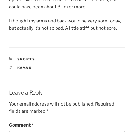
could have been about 3 km or more.
I thought my arms and back would be very sore today,
but actually it’s not so bad. A little stiff, but not sore.
CATEGORIES
SPORTS
TAGS
KAYAK
Leave a Reply
Your email address will not be published.
Required
fields are marked
*
Comment
*