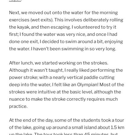
Next, we moved out onto the water for the morning
exercises (wet exits). This involves deliberately rolling
the kayak, and then escaping. I volunteered to try it
first; I found the water was very nice, and once I had
done one exit, I decided to swim around a bit, enjoying
the water. I haven’t been swimming in so very long.
After lunch, we started working on the strokes.
Although it wasn’t taught, I really liked performing the
power stroke; with a nearly vertical paddle cutting
deep into the water, I felt like an Olympian! Most of the
strokes were intuitive at the basic level, although the
nuance to make the stroke correctly requires much
practice.
At the end of the day, some of the students took a tour
of the lake, going up around a small island about 1.5 km
up the lake. The tour took less than 45 minutes, but