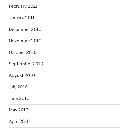
February 2011
January 2011
December 2010
November 2010
October 2010
September 2010
August 2010
July 2010
June 2010
May 2010
April 2010