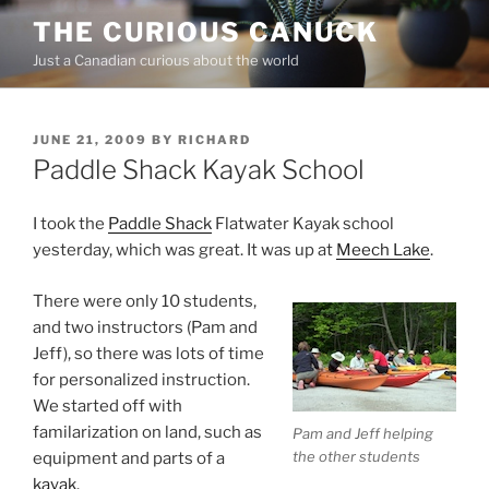
Skip
THE CURIOUS CANUCK
to
Just a Canadian curious about the world
content
POSTED
JUNE 21, 2009
BY
RICHARD
ON
Paddle Shack Kayak School
I took the
Paddle Shack
Flatwater Kayak school
yesterday, which was great. It was up at
Meech Lake
.
There were only 10 students,
and two instructors (Pam and
Jeff), so there was lots of time
for personalized instruction.
We started off with
familarization on land, such as
Pam and Jeff helping
the other students
equipment and parts of a
kayak
.