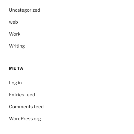
Uncategorized
web
Work
Writing
META
Log in
Entries feed
Comments feed
WordPress.org