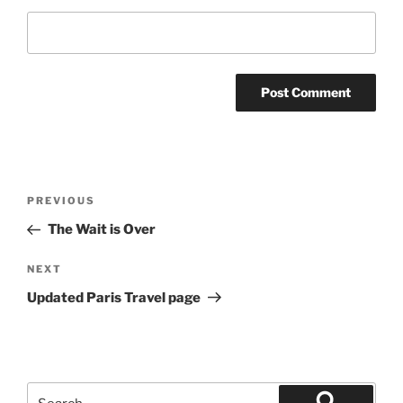
Post
Previous
PREVIOUS
navigation
Post
The Wait is Over
Next
NEXT
Post
Updated Paris Travel page
Search