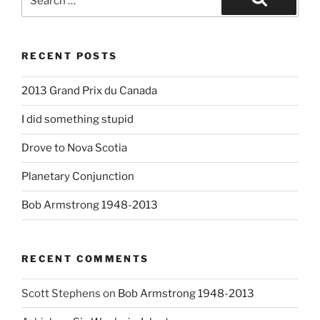
for:
Search
RECENT POSTS
2013 Grand Prix du Canada
I did something stupid
Drove to Nova Scotia
Planetary Conjunction
Bob Armstrong 1948-2013
RECENT COMMENTS
Scott Stephens
on
Bob Armstrong 1948-2013