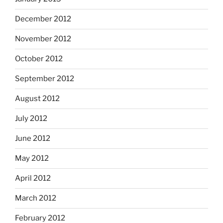
December 2012
November 2012
October 2012
September 2012
August 2012
July 2012
June 2012
May 2012
April 2012
March 2012
February 2012