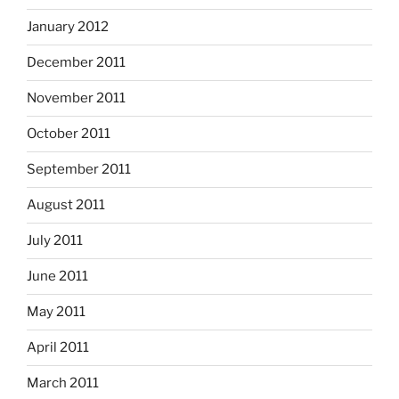
January 2012
December 2011
November 2011
October 2011
September 2011
August 2011
July 2011
June 2011
May 2011
April 2011
March 2011