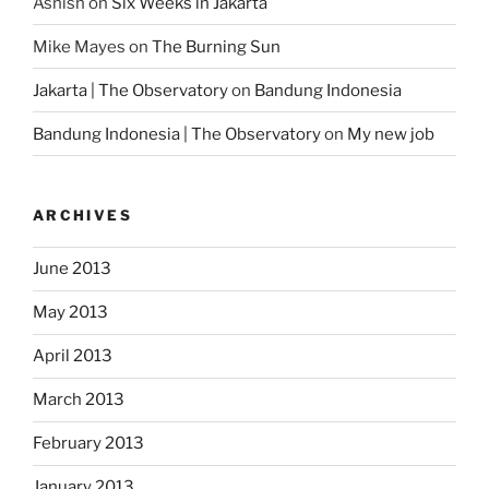
Ashish
on
Six Weeks in Jakarta
Mike Mayes
on
The Burning Sun
Jakarta | The Observatory
on
Bandung Indonesia
Bandung Indonesia | The Observatory
on
My new job
ARCHIVES
June 2013
May 2013
April 2013
March 2013
February 2013
January 2013