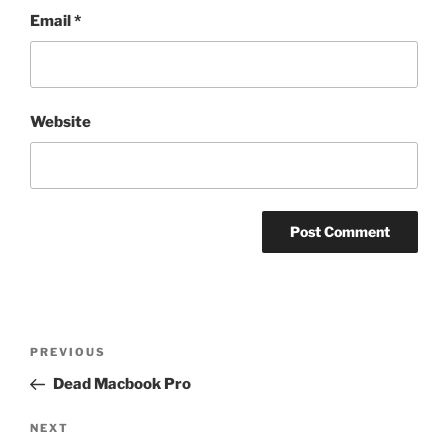
Email
*
Website
Post
Previous
PREVIOUS
navigation
Post
Dead Macbook Pro
Next
NEXT