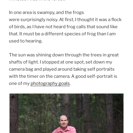
In one area is swampy, and the frogs
were surprisingly noisy. At first, I thought it was a flock
of birds, as I have not heard frog calls that sound like
that. It must be a different species of frog than I am
used to hearing.
The sun was shining down through the trees in great
shafts of light. I stopped at one spot, set down my
camera bag and played around taking self portraits
with the timer on the camera. A good self-portrait is
one of my
photography goals
.