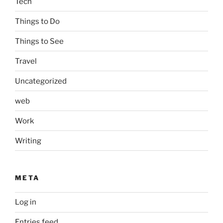
Tech
Things to Do
Things to See
Travel
Uncategorized
web
Work
Writing
META
Log in
Entries feed