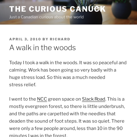
Skip
THE CURIOUS CANUCK
to
Just a Canadian curious about the world
content
POSTED
APRIL 3, 2010
BY
RICHARD
ON
A walk in the woods
Today I took a walk in the woods. It was so peaceful and
calming. Work has been going so very badly with a
huge stress load. So this was a much needed
stress relief.
I went to the
NCC
green space on
Slack Road
. This is a
mostly evergreen forest, so there is little underbrush,
and the paths are carpetted with the needles that
deaden the sound of foot steps. It was so quiet. There
were only a few people around, less than 10 in the 90
minutes I was in the forest.