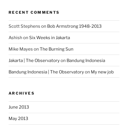
RECENT COMMENTS
Scott Stephens
on
Bob Armstrong 1948-2013
Ashish
on
Six Weeks in Jakarta
Mike Mayes
on
The Burning Sun
Jakarta | The Observatory
on
Bandung Indonesia
Bandung Indonesia | The Observatory
on
My new job
ARCHIVES
June 2013
May 2013