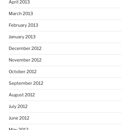
April 2013
March 2013
February 2013
January 2013
December 2012
November 2012
October 2012
September 2012
August 2012
July 2012
June 2012
May 2012