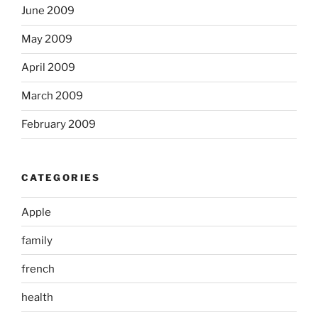
June 2009
May 2009
April 2009
March 2009
February 2009
CATEGORIES
Apple
family
french
health