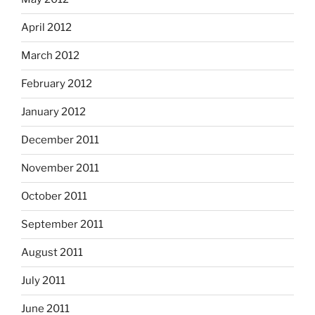
April 2012
March 2012
February 2012
January 2012
December 2011
November 2011
October 2011
September 2011
August 2011
July 2011
June 2011