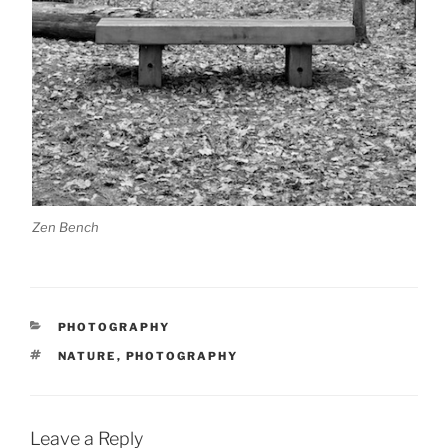
Zen Bench
CATEGORIES
PHOTOGRAPHY
TAGS
NATURE
,
PHOTOGRAPHY
Leave a Reply