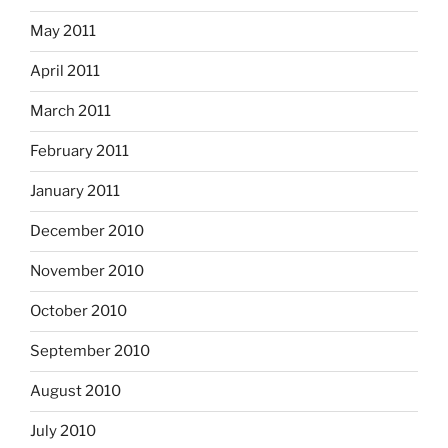
May 2011
April 2011
March 2011
February 2011
January 2011
December 2010
November 2010
October 2010
September 2010
August 2010
July 2010