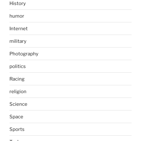
History
humor
Internet
military
Photography
politics
Racing
religion
Science
Space
Sports