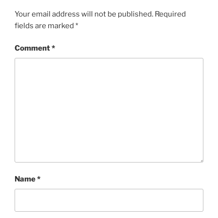
Your email address will not be published.
Required
fields are marked
*
Comment
*
Name
*