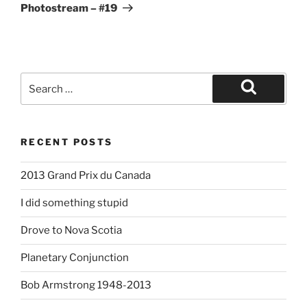
Post
Photostream – #19
Search
for:
Search
RECENT POSTS
2013 Grand Prix du Canada
I did something stupid
Drove to Nova Scotia
Planetary Conjunction
Bob Armstrong 1948-2013