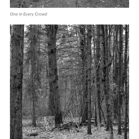
One in Every Crowd