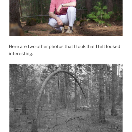
Here are two other photos that I took that I felt looked
interesting.