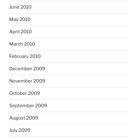
June 2010
May 2010
April 2010
March 2010
February 2010
December 2009
November 2009
October 2009
September 2009
August 2009
July 2009