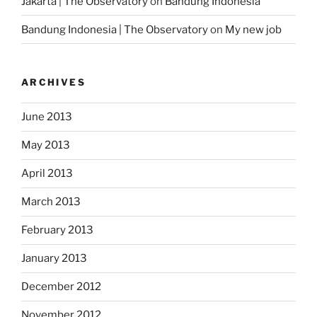
Jakarta | The Observatory
on
Bandung Indonesia
Bandung Indonesia | The Observatory
on
My new job
ARCHIVES
June 2013
May 2013
April 2013
March 2013
February 2013
January 2013
December 2012
November 2012