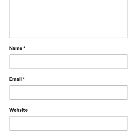
Name
*
Email
*
Website