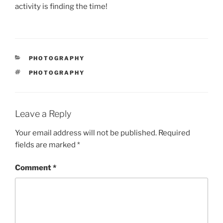
activity is finding the time!
CATEGORIES
PHOTOGRAPHY
TAGS
PHOTOGRAPHY
Leave a Reply
Your email address will not be published.
Required
fields are marked
*
Comment
*