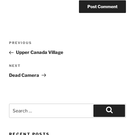
Post
Previous
PREVIOUS
navigation
Post
Upper Canada Village
Next
NEXT
Post
Dead Camera
Search
for:
Search
RECENT POSTS