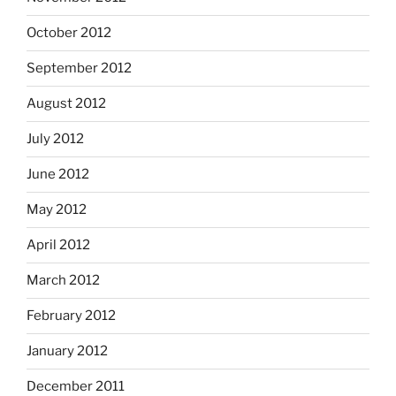
October 2012
September 2012
August 2012
July 2012
June 2012
May 2012
April 2012
March 2012
February 2012
January 2012
December 2011