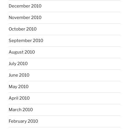
December 2010
November 2010
October 2010
September 2010
August 2010
July 2010
June 2010
May 2010
April 2010
March 2010
February 2010