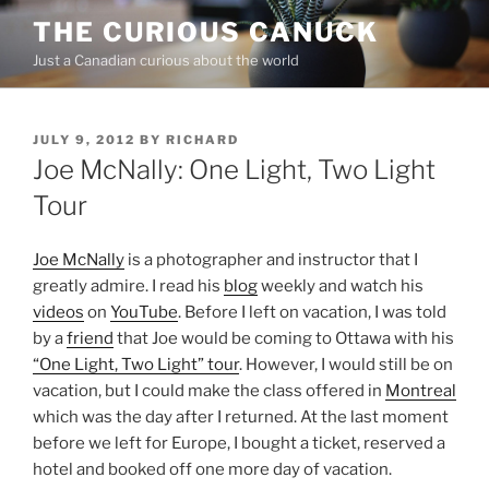
Skip
THE CURIOUS CANUCK
to
Just a Canadian curious about the world
content
POSTED
JULY 9, 2012
BY
RICHARD
ON
Joe McNally: One Light, Two Light
Tour
Joe McNally
is a photographer and instructor that I
greatly admire. I read his
blog
weekly and watch his
videos
on
YouTube
. Before I left on vacation, I was told
by a
friend
that Joe would be coming to Ottawa with his
“One Light, Two Light” tour
. However, I would still be on
vacation, but I could make the class offered in
Montreal
which was the day after I returned. At the last moment
before we left for Europe, I bought a ticket, reserved a
hotel and booked off one more day of vacation.