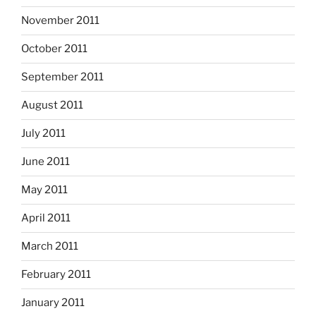
November 2011
October 2011
September 2011
August 2011
July 2011
June 2011
May 2011
April 2011
March 2011
February 2011
January 2011