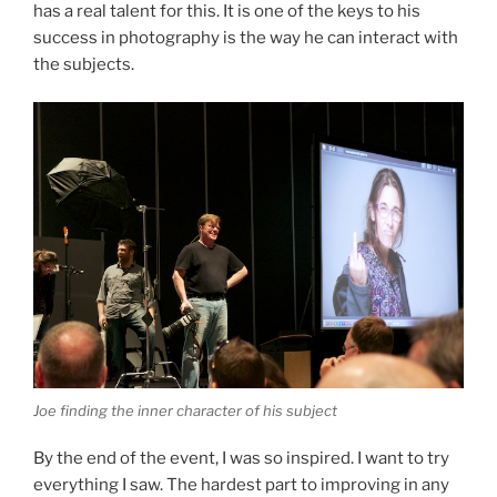
has a real talent for this. It is one of the keys to his
success in photography is the way he can interact with
the subjects.
Joe finding the inner character of his subject
By the end of the event, I was so inspired. I want to try
everything I saw. The hardest part to improving in any