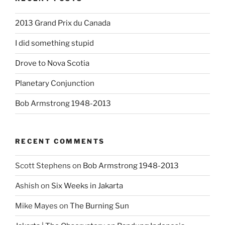
2013 Grand Prix du Canada
I did something stupid
Drove to Nova Scotia
Planetary Conjunction
Bob Armstrong 1948-2013
RECENT COMMENTS
Scott Stephens
on
Bob Armstrong 1948-2013
Ashish
on
Six Weeks in Jakarta
Mike Mayes
on
The Burning Sun