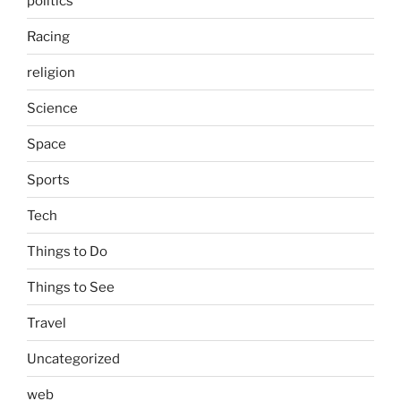
politics
Racing
religion
Science
Space
Sports
Tech
Things to Do
Things to See
Travel
Uncategorized
web