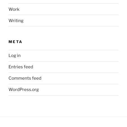
Work
Writing
META
Log in
Entries feed
Comments feed
WordPress.org