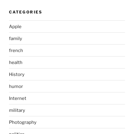
CATEGORIES
Apple
family
french
health
History
humor
Internet
military
Photography