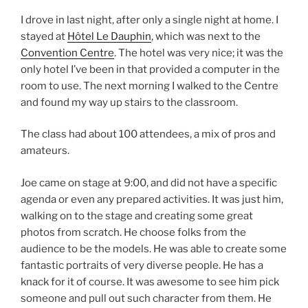
I drove in last night, after only a single night at home. I
stayed at
Hôtel Le Dauphin
, which was next to the
Convention Centre
. The hotel was very nice; it was the
only hotel I’ve been in that provided a computer in the
room to use. The next morning I walked to the Centre
and found my way up stairs to the classroom.
The class had about 100 attendees, a mix of pros and
amateurs.
Joe came on stage at 9:00, and did not have a specific
agenda or even any prepared activities. It was just him,
walking on to the stage and creating some great
photos from scratch. He choose folks from the
audience to be the models. He was able to create some
fantastic portraits of very diverse people. He has a
knack for it of course. It was awesome to see him pick
someone and pull out such character from them. He