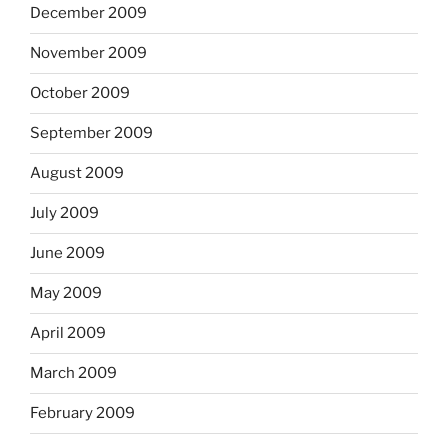
December 2009
November 2009
October 2009
September 2009
August 2009
July 2009
June 2009
May 2009
April 2009
March 2009
February 2009