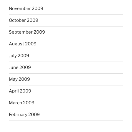
November 2009
October 2009
September 2009
August 2009
July 2009
June 2009
May 2009
April 2009
March 2009
February 2009