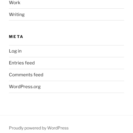
Work
Writing
META
Log in
Entries feed
Comments feed
WordPress.org
Proudly powered by WordPress