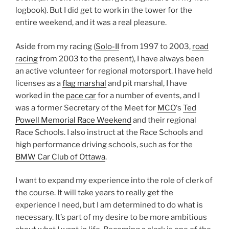
logbook). But I did get to work in the tower for the
entire weekend, and it was a real pleasure.
Aside from my racing (
Solo-II
from 1997 to 2003,
road
racing
from 2003 to the present), I have always been
an active volunteer for regional motorsport. I have held
licenses as a
flag marshal
and pit marshal, I have
worked in the
pace car
for a number of events, and I
was a former Secretary of the Meet for
MCO
‘s
Ted
Powell Memorial Race Weekend
and their regional
Race Schools. I also instruct at the Race Schools and
high performance driving schools, such as for the
BMW Car Club of Ottawa
.
I want to expand my experience into the role of clerk of
the course. It will take years to really get the
experience I need, but I am determined to do what is
necessary. It’s part of my desire to be more ambitious