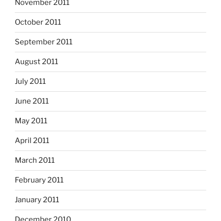
November 2011
October 2011
September 2011
August 2011
July 2011
June 2011
May 2011
April 2011
March 2011
February 2011
January 2011
December 2010