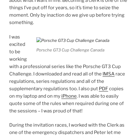
about what I want in life. Becoming a clerk is one of the
things I’ve put off for years, so it’s time to seize the
moment. Only by inaction do we give up before trying
something.
I was
excited
Porsche GT3 Cup Challenge Canada
to be
working
with a professional series like the Porsche GT3 Cup
Challenge. I downloaded and read all of the
IMSA
race
regulations, series regulations and all of the
supplementary regulations too. I also put
PDF
copies
on my laptop and on my
iPhone
. I was able to easily
quote some of the rules when required during one of
the sessions – I was proud of that!
During the invitation races, I worked with the Clerk as
one of the emergency dispatchers and Peter let me