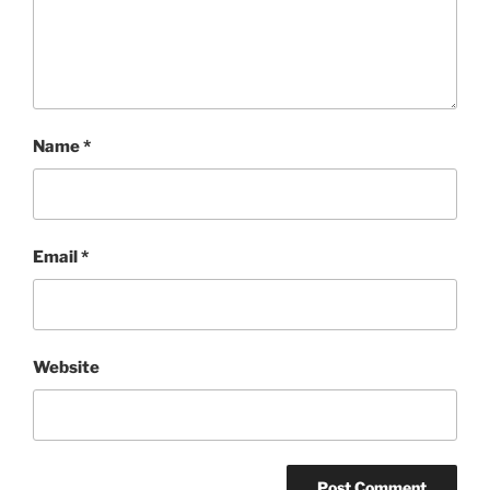
Name
*
Email
*
Website