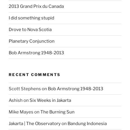
2013 Grand Prix du Canada
I did something stupid
Drove to Nova Scotia
Planetary Conjunction
Bob Armstrong 1948-2013
RECENT COMMENTS
Scott Stephens
on
Bob Armstrong 1948-2013
Ashish
on
Six Weeks in Jakarta
Mike Mayes
on
The Burning Sun
Jakarta | The Observatory
on
Bandung Indonesia