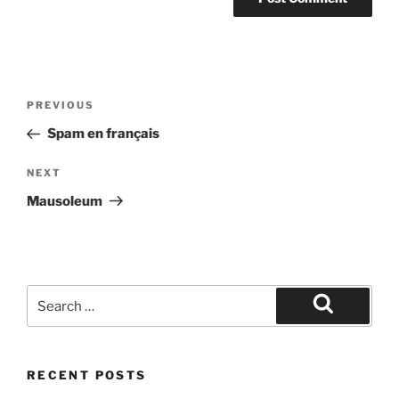
Post
Previous
PREVIOUS
navigation
Post
Spam en français
Next
NEXT
Post
Mausoleum
Search
for:
Search
RECENT POSTS