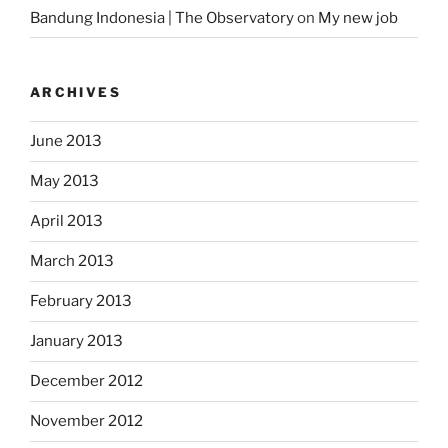
Bandung Indonesia | The Observatory
on
My new job
ARCHIVES
June 2013
May 2013
April 2013
March 2013
February 2013
January 2013
December 2012
November 2012