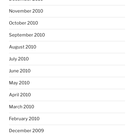
November 2010
October 2010
September 2010
August 2010
July 2010
June 2010
May 2010
April 2010
March 2010
February 2010
December 2009