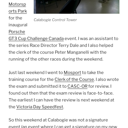
Motorsp
orts Park
for the
Calabogie Control Tower
inaugural
Porsche
GT3 Cup Challenge Canada
event. I was an assistant to
the series Race Director Terry Dale and I also helped
the clerk of the course Peter Manganelli with the
running of the other races during the weekend.
Just last weekend I went to
Mosport
to take the
training course for the
Clerk of the Course
. I also wrote
the exam and submitted it to
CASC-OR
for review. I
found out then that the exam review is face-to-face.
The earliest I can have the review is next weekend at
the
Victoria Day Speedfest
.
So this weekend at Calabogie was not a signature
event (an event where I can get a signature on my new