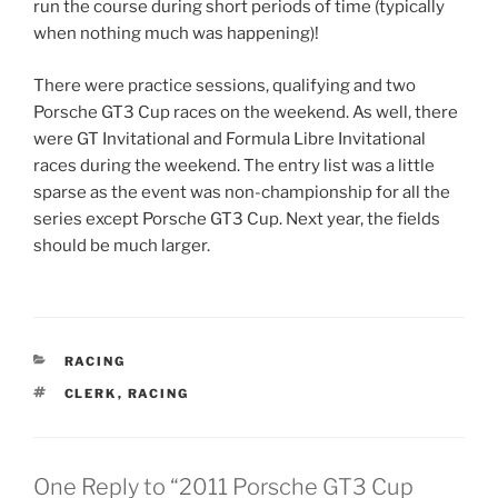
run the course during short periods of time (typically
when nothing much was happening)!
There were practice sessions, qualifying and two
Porsche GT3 Cup races on the weekend. As well, there
were GT Invitational and Formula Libre Invitational
races during the weekend. The entry list was a little
sparse as the event was non-championship for all the
series except Porsche GT3 Cup. Next year, the fields
should be much larger.
CATEGORIES
RACING
TAGS
CLERK
,
RACING
One Reply to “2011 Porsche GT3 Cup