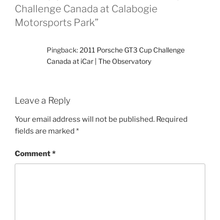
Challenge Canada at Calabogie
Motorsports Park”
Pingback:
2011 Porsche GT3 Cup Challenge
Canada at iCar | The Observatory
Leave a Reply
Your email address will not be published.
Required
fields are marked
*
Comment
*