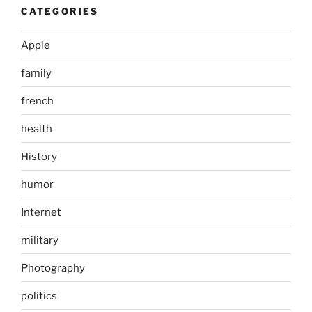
CATEGORIES
Apple
family
french
health
History
humor
Internet
military
Photography
politics