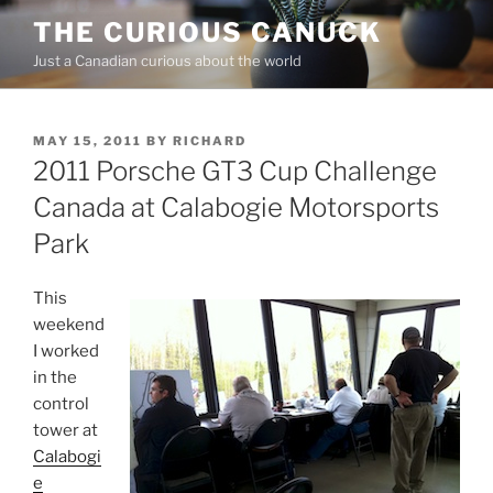
Skip
THE CURIOUS CANUCK
to
Just a Canadian curious about the world
content
POSTED
MAY 15, 2011
BY
RICHARD
ON
2011 Porsche GT3 Cup Challenge
Canada at Calabogie Motorsports
Park
This
weekend
I worked
in the
control
tower at
Calabogi
e