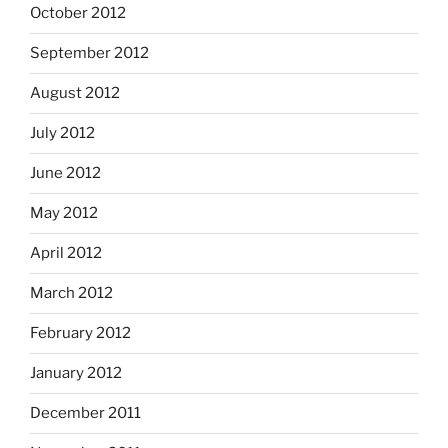
October 2012
September 2012
August 2012
July 2012
June 2012
May 2012
April 2012
March 2012
February 2012
January 2012
December 2011