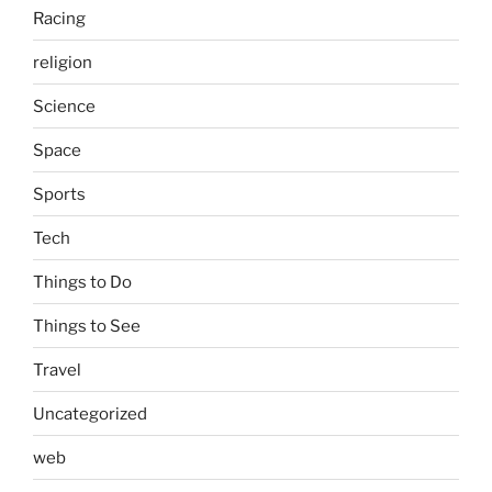
Racing
religion
Science
Space
Sports
Tech
Things to Do
Things to See
Travel
Uncategorized
web