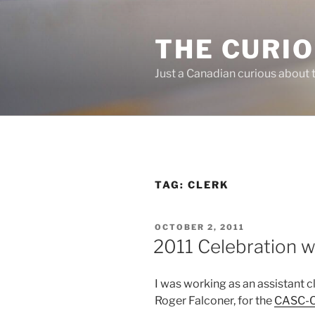
Skip
to
THE CURI
content
Just a Canadian curious about 
TAG:
CLERK
POSTED
OCTOBER 2, 2011
ON
2011 Celebration 
I was working as an assistant c
Roger Falconer, for the
CASC-