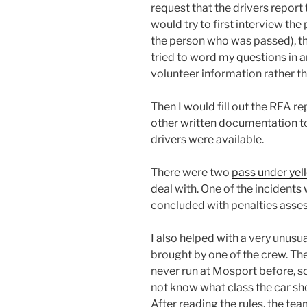
request that the drivers report 
would try to first interview the
the person who was passed), the
tried to word my questions in a
volunteer information rather t
Then I would fill out the RFA r
other written documentation to
drivers were available.
There were two
pass under yel
deal with. One of the incidents
concluded with penalties asses
I also helped with a very unusua
brought by one of the crew. Th
never run at Mosport before, so
not know what class the car sho
After reading the rules, the te