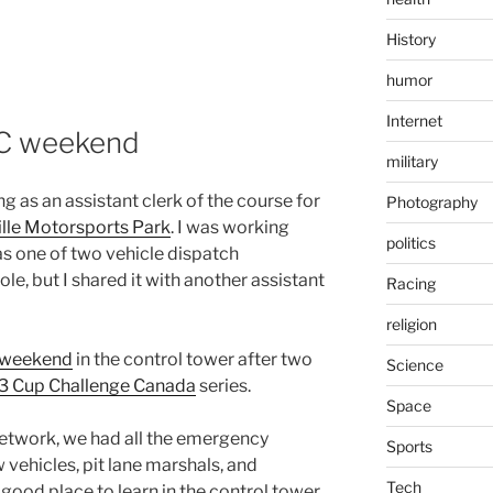
History
humor
Internet
AC weekend
military
 as an assistant clerk of the course for
Photography
lle Motorsports Park
. I was working
politics
s one of two vehicle dispatch
le, but I shared it with another assistant
Racing
religion
e weekend
in the control tower after two
Science
3 Cup Challenge Canada
series.
Space
network, we had all the emergency
Sports
w vehicles, pit lane marshals, and
Tech
 good place to learn in the control tower