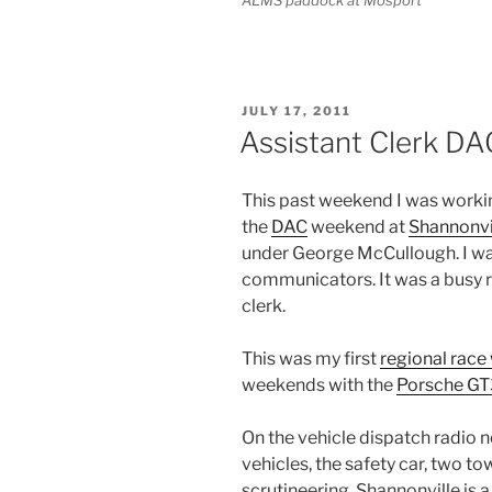
POSTED
JULY 17, 2011
ON
Assistant Clerk D
This past weekend I was working
the
DAC
weekend at
Shannonvi
under George McCullough. I wa
communicators. It was a busy ro
clerk.
This was my first
regional rac
weekends with the
Porsche GT
On the vehicle dispatch radio 
vehicles, the safety car, two to
scrutineering. Shannonville is a