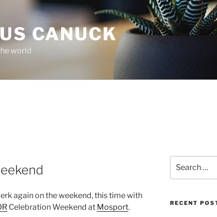
OUS CANUCK
the world
Search
weekend
for:
lerk again on the weekend, this time with
RECENT POS
OR
Celebration Weekend at
Mosport
.