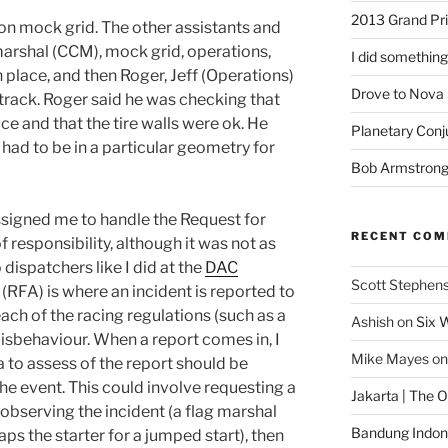
2013 Grand Pr
n mock grid. The other assistants and
marshal (CCM), mock grid, operations,
I did something
place, and then Roger, Jeff (Operations)
Drove to Nova 
 track. Roger said he was checking that
ce and that the tire walls were ok. He
Planetary Conj
s had to be in a particular geometry for
Bob Armstron
assigned me to handle the Request for
RECENT CO
f responsibility, although it was not as
 dispatchers like I did at the
DAC
Scott Stephen
 (RFA) is where an incident is reported to
each of the racing regulations (such as a
Ashish
on
Six 
misbehaviour. When a report comes in, I
Mike Mayes
o
 to assess of the report should be
he event. This could involve requesting a
Jakarta | The 
observing the incident (a flag marshal
Bandung Indone
haps the starter for a jumped start), then