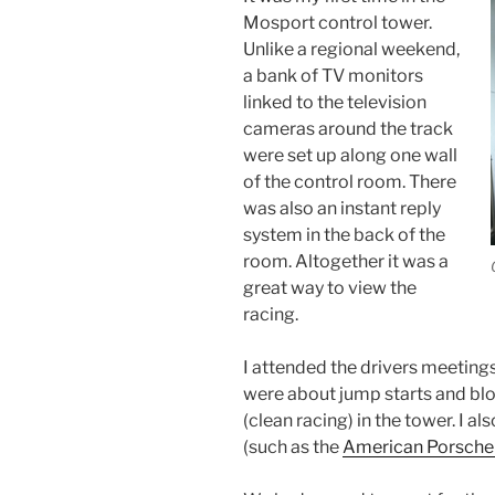
Mosport control tower.
Unlike a regional weekend,
a bank of TV monitors
linked to the television
cameras around the track
were set up along one wall
of the control room. There
was also an instant reply
system in the back of the
room. Altogether it was a
great way to view the
racing.
I attended the drivers meeting
were about jump starts and blo
(clean racing) in the tower. I a
(such as the
American Porsche 