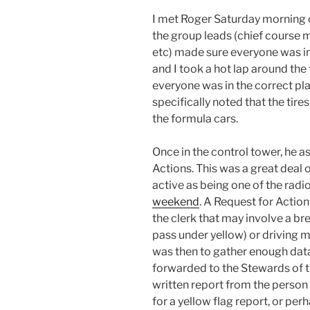
I met Roger Saturday morning o
the group leads (chief course 
etc) made sure everyone was in 
and I took a hot lap around the
everyone was in the correct pla
specifically noted that the tire
the formula cars.
Once in the control tower, he 
Actions. This was a great deal o
active as being one of the radio
weekend
. A Request for Action
the clerk that may involve a br
pass under yellow) or driving 
was then to gather enough data
forwarded to the Stewards of t
written report from the person 
for a yellow flag report, or per