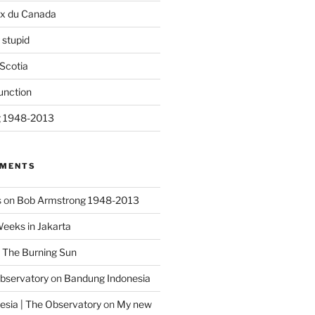
ix du Canada
 stupid
Scotia
unction
g 1948-2013
MMENTS
s
on
Bob Armstrong 1948-2013
Weeks in Jakarta
n
The Burning Sun
Observatory
on
Bandung Indonesia
sia | The Observatory
on
My new