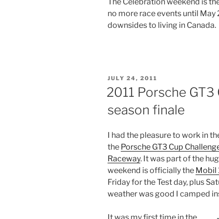
The Celebration weekend is the 
no more race events until May 20
downsides to living in Canada.
POSTED
JULY 24, 2011
ON
2011 Porsche GT3 
season finale
I had the pleasure to work in th
the
Porsche GT3 Cup Challeng
Raceway
. It was part of the hu
weekend is officially the
Mobil 
Friday for the Test day, plus Sa
weather was good I camped ins
It was my first time in the