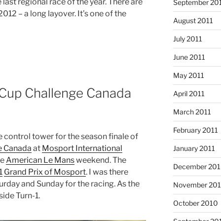
last regional race of the year. There are
September 20
12 – a long layover. It’s one of the
August 2011
July 2011
June 2011
May 2011
Cup Challenge Canada
April 2011
March 2011
February 2011
e control tower for the season finale of
e Canada
at
Mosport International
January 2011
ge
American Le Mans
weekend. The
December 20
1
Grand Prix of Mosport
. I was there
turday and Sunday for the racing. As the
November 20
ide Turn-1.
October 2010