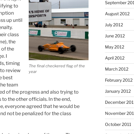
September 20
ifying to
umption
August 2012
ss up until
July 2012
nalty.
eir class
June 2012
me), the
May 2012
 of the
e. I
April 2012
s, timing
The final checkered flag of the
March 2012
 to review
year
he best
February 2012
 the team
January 2012
d of the progress and also trying to
to the other officials. In the end,
December 201
ue, everyone agreed that he would be
and not be penalized for the class
November 201
October 2011