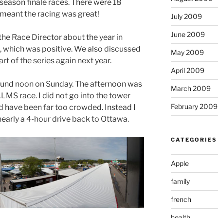
season finale races. There were 18
 meant the racing was great!
July 2009
June 2009
the Race Director about the year in
, which was positive. We also discussed
May 2009
rt of the series again next year.
April 2009
ound noon on Sunday. The afternoon was
March 2009
MS race. I did not go into the tower
February 2009
d have been far too crowded. Instead I
’s nearly a 4-hour drive back to Ottawa.
CATEGORIES
Apple
family
french
health