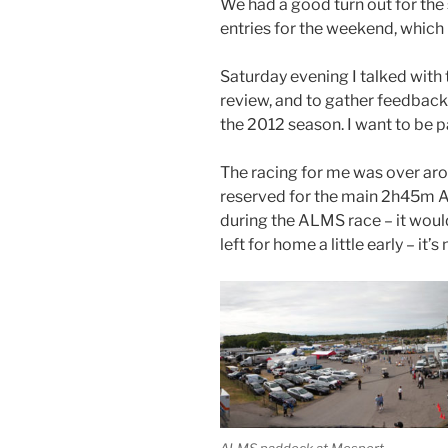
We had a good turn out for the 
entries for the weekend, which
Saturday evening I talked with 
review, and to gather feedback
the 2012 season. I want to be pa
The racing for me was over ar
reserved for the main 2h45m AL
during the ALMS race – it woul
left for home a little early – it
ALMS paddock at Mosport