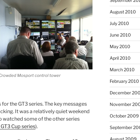
September 20
August 2010
July 2010
June 2010
May 2010
April 2010
March 2010
Crowded Mosport control tower
February 2010
December 20
s for the GT3 series. The key messages
November 20
cking. It was a relatively quiet weekend
October 2009
lso watched some of the other series
GT3 Cup series
).
September 20
August 2009