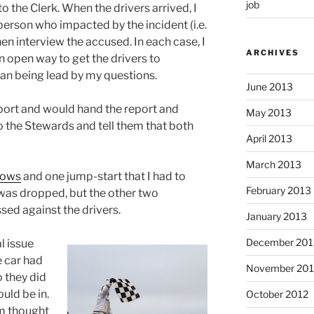
job
to the Clerk. When the drivers arrived, I
 person who impacted by the incident (i.e.
n interview the accused. In each case, I
ARCHIVES
n open way to get the drivers to
han being lead by my questions.
June 2013
eport and would hand the report and
May 2013
 the Stewards and tell them that both
April 2013
March 2013
lows
and one jump-start that I had to
February 2013
 was dropped, but the other two
sed against the drivers.
January 2013
December 201
l issue
e car had
November 201
 they did
uld be in.
October 2012
am thought