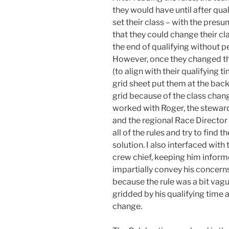
they would have until after qual
set their class – with the pres
that they could change their cla
the end of qualifying without pe
However, once they changed th
(to align with their qualifying ti
grid sheet put them at the back
grid because of the class chang
worked with Roger, the steward
and the regional Race Director
all of the rules and try to find t
solution. I also interfaced with
crew chief, keeping him informe
impartially convey his concerns 
because the rule was a bit vag
gridded by his qualifying time 
change.