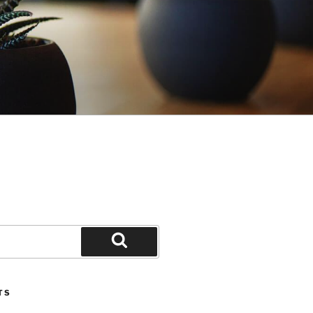
Search
TS