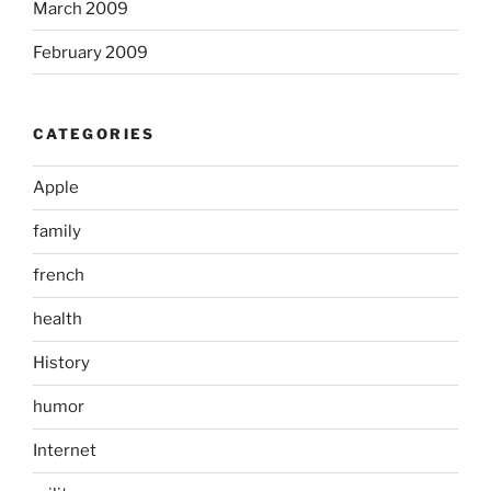
March 2009
February 2009
CATEGORIES
Apple
family
french
health
History
humor
Internet