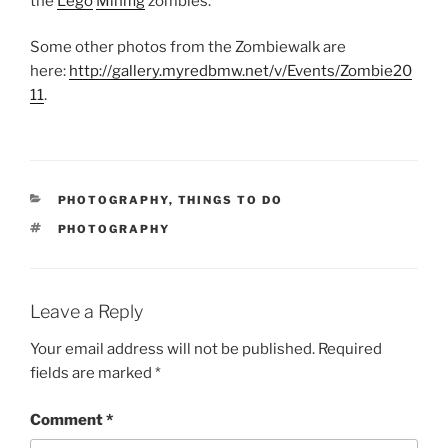
the
Lego
Minifig
zombies.
Some other photos from the Zombiewalk are
here:
http://gallery.myredbmw.net/v/Events/Zombie20
11
.
CATEGORIES
PHOTOGRAPHY
,
THINGS TO DO
TAGS
PHOTOGRAPHY
Leave a Reply
Your email address will not be published.
Required
fields are marked
*
Comment
*