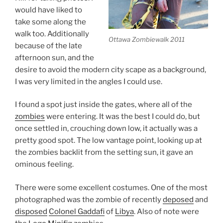
would have liked to
take some along the
walk too. Additionally
Ottawa Zombiewalk 2011
because of the late
afternoon sun, and the
desire to avoid the modern city scape as a background,
I was very limited in the angles I could use.
I found a spot just inside the gates, where all of the
zombies
were entering. It was the best I could do, but
once settled in, crouching down low, it actually was a
pretty good spot. The low vantage point, looking up at
the zombies backlit from the setting sun, it gave an
ominous feeling.
There were some excellent costumes. One of the most
photographed was the zombie of recently
deposed
and
disposed
Colonel Gaddafi
of
Libya
. Also of note were