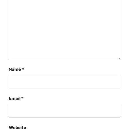
Name
*
Email
*
Website