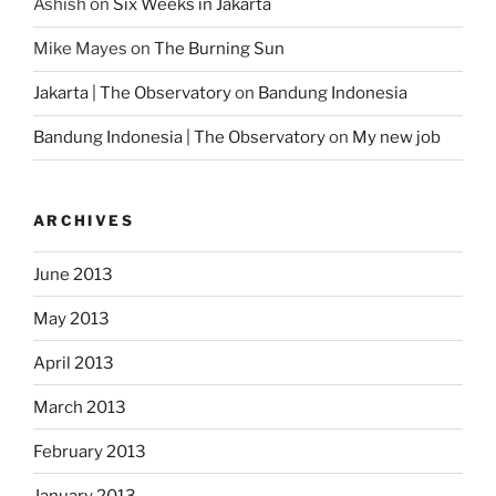
Ashish
on
Six Weeks in Jakarta
Mike Mayes
on
The Burning Sun
Jakarta | The Observatory
on
Bandung Indonesia
Bandung Indonesia | The Observatory
on
My new job
ARCHIVES
June 2013
May 2013
April 2013
March 2013
February 2013
January 2013