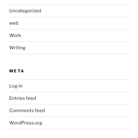
Uncategorized
web
Work
Writing
META
Log in
Entries feed
Comments feed
WordPress.org