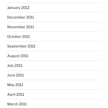
January 2012
December 2011
November 2011
October 2011
September 2011
August 2011
July 2011
June 2011
May 2011
April 2011
March 2011