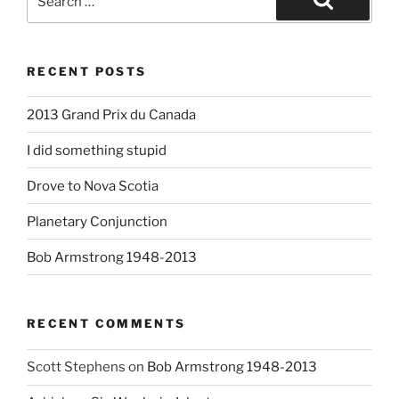
for:
Search
RECENT POSTS
2013 Grand Prix du Canada
I did something stupid
Drove to Nova Scotia
Planetary Conjunction
Bob Armstrong 1948-2013
RECENT COMMENTS
Scott Stephens
on
Bob Armstrong 1948-2013