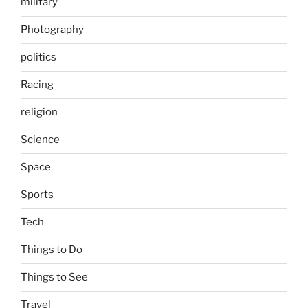
military
Photography
politics
Racing
religion
Science
Space
Sports
Tech
Things to Do
Things to See
Travel