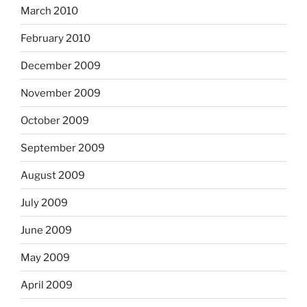
March 2010
February 2010
December 2009
November 2009
October 2009
September 2009
August 2009
July 2009
June 2009
May 2009
April 2009