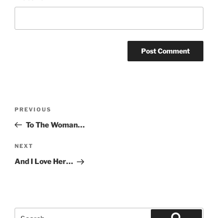
Post
Previous
PREVIOUS
navigation
Post
To The Woman…
Next
NEXT
Post
And I Love Her…
Search