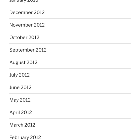
December 2012
November 2012
October 2012
September 2012
August 2012
July 2012
June 2012
May 2012
April 2012
March 2012
February 2012