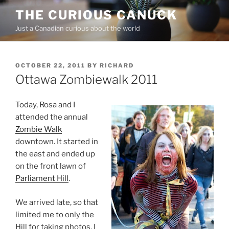
Skip
THE CURIOUS CANUCK
to
Just a Canadian curious about the world
content
POSTED
OCTOBER 22, 2011
BY
RICHARD
ON
Ottawa Zombiewalk 2011
Today, Rosa and I
attended the annual
Zombie Walk
downtown. It started in
the east and ended up
on the front lawn of
Parliament Hill
.
We arrived late, so that
limited me to only the
Hill for taking photos. I