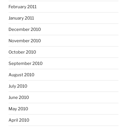
February 2011
January 2011
December 2010
November 2010
October 2010
September 2010
August 2010
July 2010
June 2010
May 2010
April 2010